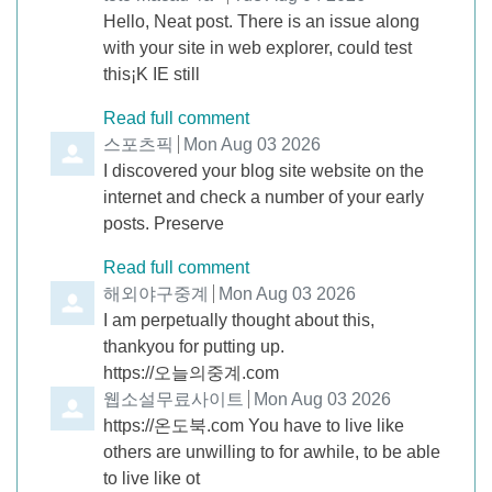
Hello, Neat post. There is an issue along
with your site in web explorer, could test
this¡K IE still
Read full comment
Comment by
스포츠픽
from
Mon Aug 03 2026
I discovered your blog site website on the
internet and check a number of your early
posts. Preserve
Read full comment
Comment by
해외야구중계
from
Mon Aug 03 2026
I am perpetually thought about this,
thankyou for putting up.
https://오늘의중계.com
Comment by
웹소설무료사이트
from
Mon Aug 03 2026
https://온도북.com You have to live like
others are unwilling to for awhile, to be able
to live like ot