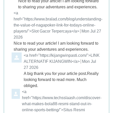
Nice to read your article! I am looking forward
to sharing your adventures and experiences.
Comment by
<a
href="https://www.bralad.com/blog/understanding-
the-value-of-nagapoker-link-for-todays-online-
players/">Slot Gacor Terpercaya</a>
from
Mon Jul 27
2026
Nice to read your article! I am looking forward to
sharing your adventures and experiences.
Comment by
<a href="https://kijangwinpasti.com/">LINK
ALTERNATIF KIJANGWIN</a>
from
Mon Jul
27 2026
A big thank you for your article post.Really
looking forward to read more. Much
obliged.
Comment by
<a
href="https://www.techsslaash.com/discover-
what-makes-bola88-resmi-stand-out-in-
online-sports-betting/">Situs Resmi