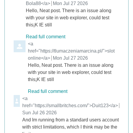
Bola88</a>
from
Mon Jul 27 2026
Hello, Neat post. There is an issue along
with your site in web explorer, could test
this¡K IE still
Read full comment
Comment by
<a
href="https://tlumaczeniamarcina.pl/">slot
online</a>
from
Mon Jul 27 2026
Hello, Neat post. There is an issue along
with your site in web explorer, could test
this¡K IE still
Read full comment
Comment by
<a
href="https://smallbritches.com/">Duit123</a>
from
Sun Jul 26 2026
And Im running from a standard users account
with strict limitations, which I think may be the