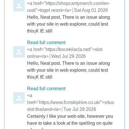
Comment by
<a href="https://shopcantymerch.com/en-
usd/">togel resmi</a>
from
Sat Aug 01 2026
Hello, Neat post. There is an issue along
with your site in web explorer, could test
this¡K IE still
Read full comment
Comment by
<a href="https://bocekilacla.net/">slot
online</a>
from
Wed Jul 29 2026
Hello, Neat post. There is an issue along
with your site in web explorer, could test
this¡K IE still
Read full comment
Comment by
<a
href="https://www.fcmskiphire.co.uk/">situs
slot thailand</a>
from
Tue Jul 28 2026
Certainly I like your web-site, however you
have to take a look at the spelling on quite