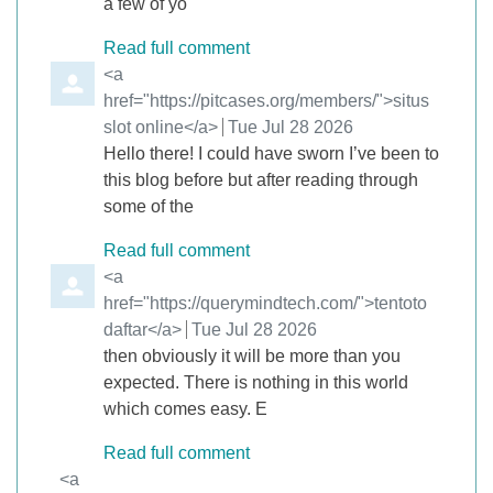
a few of yo
Read full comment
Comment by
<a
href="https://pitcases.org/members/">situs
slot online</a>
from
Tue Jul 28 2026
Hello there! I could have sworn I’ve been to
this blog before but after reading through
some of the
Read full comment
Comment by
<a
href="https://querymindtech.com/">tentoto
daftar</a>
from
Tue Jul 28 2026
then obviously it will be more than you
expected. There is nothing in this world
which comes easy. E
Read full comment
Comment by
<a