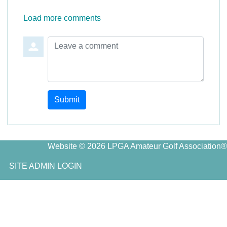
Load more comments
Leave a comment
Submit
Website © 2026 LPGA Amateur Golf Association®
SITE ADMIN LOGIN