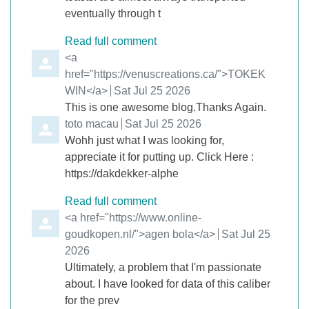
eventually through t
Read full comment
Comment by
<a
href="https://venuscreations.ca/">TOKEK
WIN</a>
from
Sat Jul 25 2026
This is one awesome blog.Thanks Again.
Comment by
toto macau
from
Sat Jul 25 2026
Wohh just what I was looking for,
appreciate it for putting up. Click Here :
https://dakdekker-alphe
Read full comment
Comment by
<a href="https://www.online-
goudkopen.nl/">agen bola</a>
from
Sat Jul 25
2026
Ultimately, a problem that I'm passionate
about. I have looked for data of this caliber
for the prev