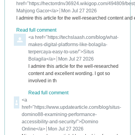
href="https://hectorrdnv36924.wikigop.com/494809/be
Mahjong Gacor</a>
from
Mon Jul 27 2026
I admire this article for the well-researched content and 
Read full comment
Comment by
<a href="https://techslaash.com/blog/what-
makes-digital-platforms-like-bolagila-
terpercaya-easy-to-use/">Situs
Bolagila</a>
from
Mon Jul 27 2026
I admire this article for the well-researched
content and excellent wording. I got so
involved in th
Read full comment
Comment by
<a
href="https://www.updatearticle.com/blog/situs-
domino88-examining-performance-
accessibility-and-security/">Domino
Online</a>
from
Mon Jul 27 2026