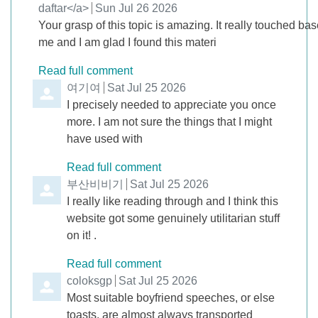
daftar</a>
from
Sun Jul 26 2026
Your grasp of this topic is amazing. It really touched bas
me and I am glad I found this materi
Read full comment
Comment by
여기여
from
Sat Jul 25 2026
I precisely needed to appreciate you once
more. I am not sure the things that I might
have used with
Read full comment
Comment by
부산비비기
from
Sat Jul 25 2026
I really like reading through and I think this
website got some genuinely utilitarian stuff
on it! .
Read full comment
Comment by
coloksgp
from
Sat Jul 25 2026
Most suitable boyfriend speeches, or else
toasts. are almost always transported