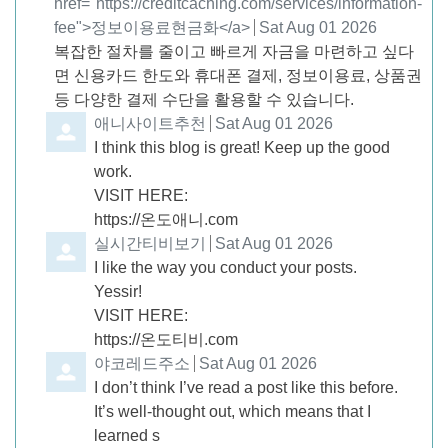
href="https://creditcaching.com/services/information-
fee">정보이용료현금화</a>
from
Sat Aug 01 2026
복잡한 절차를 줄이고 빠르게 자금을 마련하고 싶다
면 신용카드 한도와 휴대폰 결제, 정보이용료, 상품권
등 다양한 결제 수단을 활용할 수 있습니다.
Comment by
애니사이트추천
from
Sat Aug 01 2026
I think this blog is great! Keep up the good
work.
VISIT HERE:
https://온도애니.com
Comment by
실시간티비보기
from
Sat Aug 01 2026
I like the way you conduct your posts.
Yessir!
VISIT HERE:
https://온도티비.com
Comment by
야코레드주소
from
Sat Aug 01 2026
I don’t think I’ve read a post like this before.
It’s well-thought out, which means that I
learned s