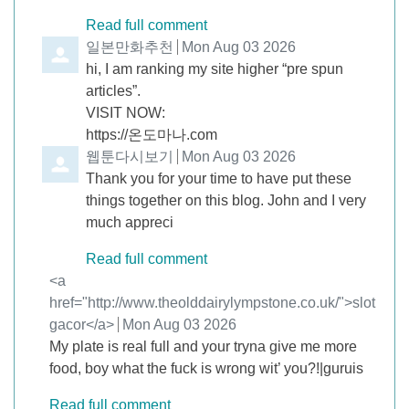
Read full comment
Comment by
일본만화추천
from
Mon Aug 03 2026
hi, I am ranking my site higher “pre spun
articles”.
VISIT NOW:
https://온도마나.com
Comment by
웹툰다시보기
from
Mon Aug 03 2026
Thank you for your time to have put these
things together on this blog. John and I very
much appreci
Read full comment
Comment by
<a
href="http://www.theolddairylympstone.co.uk/">slot
gacor</a>
from
Mon Aug 03 2026
My plate is real full and your tryna give me more
food, boy what the fuck is wrong wit’ you?!|guruis
Read full comment