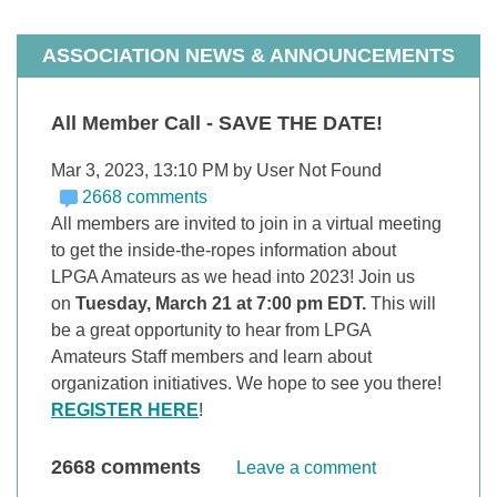
ASSOCIATION NEWS & ANNOUNCEMENTS
All Member Call - SAVE THE DATE!
Mar 3, 2023, 13:10 PM by User Not Found
2668 comments
All members are invited to join in a virtual meeting
to get the inside-the-ropes information about
LPGA Amateurs as we head into 2023! Join us
on
Tuesday, March 21 at 7:00 pm EDT.
This will
be a great opportunity to hear from LPGA
Amateurs Staff members and learn about
organization initiatives. We hope to see you there!
REGISTER HERE
!
2668
comments
Leave a comment