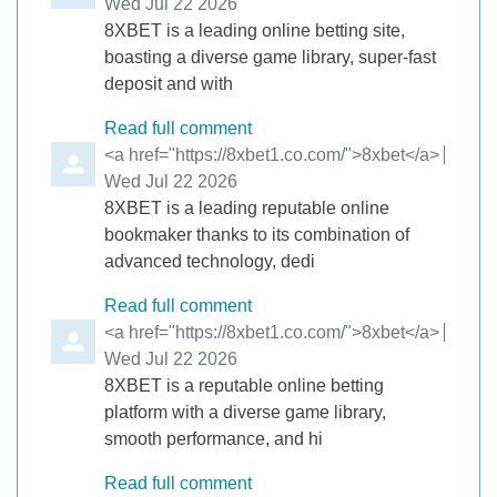
Wed Jul 22 2026
8XBET is a leading online betting site,
boasting a diverse game library, super-fast
deposit and with
Read full comment
Comment by
<a href="https://8xbet1.co.com/">8xbet</a>
from
Wed Jul 22 2026
8XBET is a leading reputable online
bookmaker thanks to its combination of
advanced technology, dedi
Read full comment
Comment by
<a href="https://8xbet1.co.com/">8xbet</a>
from
Wed Jul 22 2026
8XBET is a reputable online betting
platform with a diverse game library,
smooth performance, and hi
Read full comment