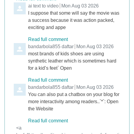
Comment by
ai text to video
from
Mon Aug 03 2026
I suppose that some will say the movie was
a success because it was action packed,
exciting and appe
Read full comment
Comment by
bandarbola855 daftar
from
Mon Aug 03 2026
most brands of kids shoes are using
synthetic leather which is sometimes hard
for a kid’s feet` Open
Read full comment
Comment by
bandarbola855 daftar
from
Mon Aug 03 2026
You can also put a chatbox on your blog for
more interactivity among readers..`*`: Open
the Website
Read full comment
Comment by
<a