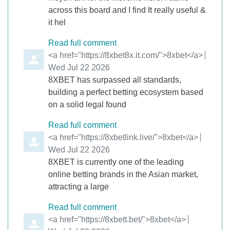
across this board and I find It really useful &
it hel
Read full comment
Comment by
<a href="https://8xbet8x.it.com/">8xbet</a>
from
Wed Jul 22 2026
8XBET has surpassed all standards,
building a perfect betting ecosystem based
on a solid legal found
Read full comment
Comment by
<a href="https://8xbetlink.live/">8xbet</a>
from
Wed Jul 22 2026
8XBET is currently one of the leading
online betting brands in the Asian market,
attracting a large
Read full comment
Comment by
<a href="https://8xbett.bet/">8xbet</a>
from