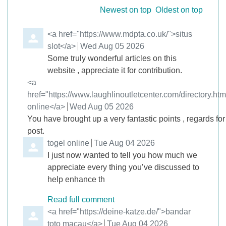
Order by
Newest on top
Oldest on top
Comment by
<a href="https://www.mdpta.co.uk/">situs
slot</a>
from
Wed Aug 05 2026
Some truly wonderful articles on this
website , appreciate it for contribution.
Comment by
<a
href="https://www.laughlinoutletcenter.com/directory.htm
online</a>
from
Wed Aug 05 2026
You have brought up a very fantastic points , regards for
post.
Comment by
togel online
from
Tue Aug 04 2026
I just now wanted to tell you how much we
appreciate every thing you’ve discussed to
help enhance th
Read full comment
Comment by
<a href="https://deine-katze.de/">bandar
toto macau</a>
from
Tue Aug 04 2026