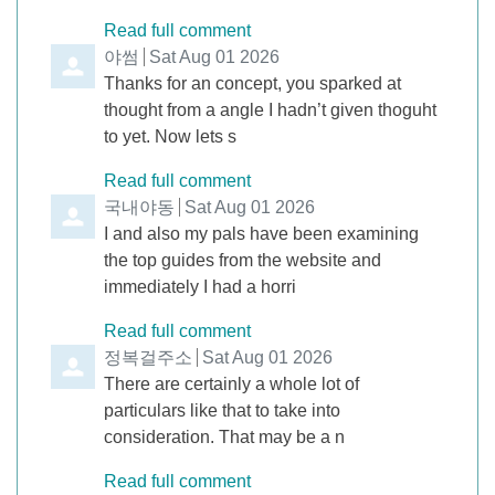
Read full comment
Comment by
야썸
from
Sat Aug 01 2026
Thanks for an concept, you sparked at
thought from a angle I hadn’t given thoguht
to yet. Now lets s
Read full comment
Comment by
국내야동
from
Sat Aug 01 2026
I and also my pals have been examining
the top guides from the website and
immediately I had a horri
Read full comment
Comment by
정복걸주소
from
Sat Aug 01 2026
There are certainly a whole lot of
particulars like that to take into
consideration. That may be a n
Read full comment