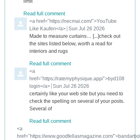
limit
Read full comment
Comment by
<a href="https://necmai.com/">YouTube
Like Kaufen</a>
from
Sun Jul 26 2026
Made to measure curtains… [...]check out
the sites listed below, worth a read for
interiors and rugs
Read full comment
Comment by
<a
href="https://ratemyphysique.app/">byd108
login</a>
from
Sun Jul 26 2026
certainly like your web site but you need to
check the spelling on several of your posts.
Several of
Read full comment
Comment by
<a
href="https://www.goodfellasmagazine.com/">bandarbo