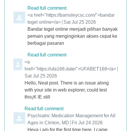
Read full comment
Comment by
<a href="https://barnsleycsc.com/">bandar
togel online</a>
from
Sat Jul 25 2026
Bandar togel online menjadi pilihan banyak
pemain yang menginginkan akses cepat ke
berbagai pasaran
Read full comment
Comment by
<a
href="https://ufa168.date/">UFABET168</a>
from
Sat Jul 25 2026
Hello, Neat post. There is an issue along
with your site in web explorer, could test
this¡K IE still
Read full comment
Comment by
Psychiatric Medication Management for All
Ages in Clinton, MD
from
Fri Jul 24 2026
Heya i am for the first time here. I came