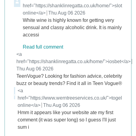
href="https://shanklinregatta.co.uk/home/">slot
online</a>
from
Thu Aug 06 2026
White wine is highly known for getting very
sensual and classy alcoholic drink. It is mainly
accessi
Read full comment
Comment by
<a
href="https://shanklinregatta.co.uk/home/">iosbet</a>
from
Thu Aug 06 2026
TeenVogue? Looking for fashion advice, celebrity
buzz or beauty trends? Find it all in Teen Vogue®
Comment by
<a
href="https://www.werntreeservices.co.uk/">togel
online</a>
from
Thu Aug 06 2026
Hmm it appears like your website ate my first
comment (it was super long) so I guess I'll just
sum i