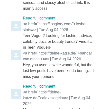
sensual and classy alcoholic drink. It is
mainly accessi
Read full comment
Comment by
<a href="https://iosglory.com/">iosbet
slot</a>
from
Tue Aug 04 2026
TeenVogue? Looking for fashion advice,
celebrity buzz or beauty trends? Find it all
in Teen Vogue®
Comment by
<a href="https://deine-katze.de/">bandar
toto macau</a>
from
Tue Aug 04 2026
Hey, you used to write wonderful, but the
last few posts have been kinda boring… I
miss your tremend
Read full comment
Comment by
<a href="https://deine-
katze.de/">alexistogel</a>
from
Tue Aug 04
2026