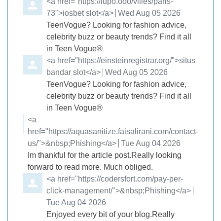
Comment by
<a href="https://lupo.ooo/villes/paris-
73">iosbet slot</a>
from
Wed Aug 05 2026
TeenVogue? Looking for fashion advice,
celebrity buzz or beauty trends? Find it all
in Teen Vogue®
Comment by
<a href="https://einsteinregistrar.org/">situs
bandar slot</a>
from
Wed Aug 05 2026
TeenVogue? Looking for fashion advice,
celebrity buzz or beauty trends? Find it all
in Teen Vogue®
Comment by
<a
href="https://aquasanitize.faisalirani.com/contact-
us/">&nbsp;Phishing</a>
from
Tue Aug 04 2026
Im thankful for the article post.Really looking
forward to read more. Much obliged.
Comment by
<a href="https://codersfort.com/pay-per-
click-management/">&nbsp;Phishing</a>
from
Tue Aug 04 2026
Enjoyed every bit of your blog.Really