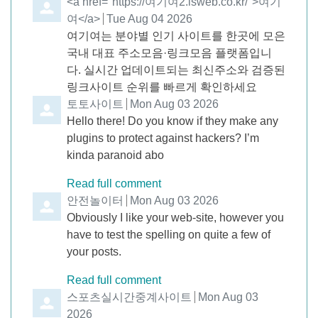
Comment by
<a href="https://여기여2.isweb.co.kr/">여기
여</a>
from
Tue Aug 04 2026
여기여는 분야별 인기 사이트를 한곳에 모은
국내 대표 주소모음·링크모음 플랫폼입니
다. 실시간 업데이트되는 최신주소와 검증된
링크사이트 순위를 빠르게 확인하세요
Comment by
토토사이트
from
Mon Aug 03 2026
Hello there! Do you know if they make any
plugins to protect against hackers? I’m
kinda paranoid abo
Read full comment
Comment by
안전놀이터
from
Mon Aug 03 2026
Obviously I like your web-site, however you
have to test the spelling on quite a few of
your posts.
Read full comment
Comment by
스포츠실시간중계사이트
from
Mon Aug 03
2026