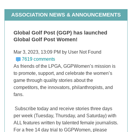
ASSOCIATION NEWS & ANNOUNCEMENTS
Global Golf Post (GGP) has launched
Global Golf Post Women!
Mar 3, 2023, 13:09 PM by User Not Found
7619 comments
As friends of the LPGA, GGPWomen’s mission is
to promote, support, and celebrate the women’s
game through quality stories about the
competitors, the innovators, philanthropists, and
fans.
Subscribe today and receive stories three days
per week (Tuesday, Thursday, and Saturday) with
ALL features written by talented female journalists.
For a free 14 day trial to GGPWomen, please