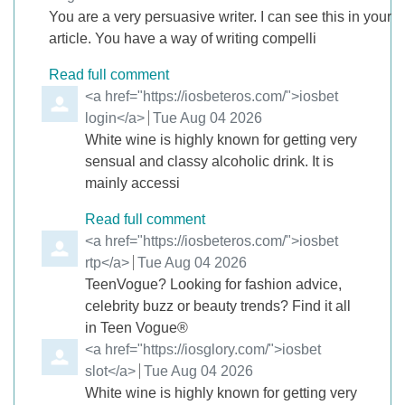
You are a very persuasive writer. I can see this in your
article. You have a way of writing compelli
Read full comment
Comment by
<a href="https://iosbeteros.com/">iosbet
login</a>
from
Tue Aug 04 2026
White wine is highly known for getting very
sensual and classy alcoholic drink. It is
mainly accessi
Read full comment
Comment by
<a href="https://iosbeteros.com/">iosbet
rtp</a>
from
Tue Aug 04 2026
TeenVogue? Looking for fashion advice,
celebrity buzz or beauty trends? Find it all
in Teen Vogue®
Comment by
<a href="https://iosglory.com/">iosbet
slot</a>
from
Tue Aug 04 2026
White wine is highly known for getting very