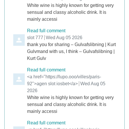
White wine is highly known for getting very
sensual and classy alcoholic drink. It is
mainly accessi
Read full comment
Comment by
slot 777
from
Wed Aug 05 2026
thank you for sharing – Gulvafslibning | Kurt
Gulvmand with us, I think – Gulvafslibning |
Kurt Gulv
Read full comment
Comment by
<a href="https://lupo.ooo/villes/paris-
92">agen slot iosbet</a>
from
Wed Aug 05
2026
White wine is highly known for getting very
sensual and classy alcoholic drink. It is
mainly accessi
Read full comment