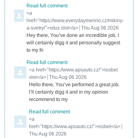
Read full comment
Comment by
<a
href="https://www.everydaymerino.cz/mikiny-
a-svetry/">situs slot</a>
from
Thu Aug 06 2026
Hey there, You’ve done an incredible job. I
will certainly digg it and personally suggest
to my fri
Read full comment
Comment by
<a href="https://www.apsauto.cz/">iosbet
slot</a>
from
Thu Aug 06 2026
Hello there, You’ve performed a great job.
I’ll certainly digg it and in my opinion
recommend to my
Read full comment
Comment by
<a
href="https://www.apsauto.cz/">iosbet</a>
from
Thu Aug 06 2026