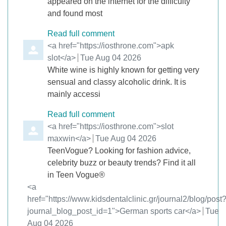
appeared on the internet for the difficulty
and found most
Read full comment
Comment by
<a href="https://iosthrone.com">apk
slot</a>
from
Tue Aug 04 2026
White wine is highly known for getting very
sensual and classy alcoholic drink. It is
mainly accessi
Read full comment
Comment by
<a href="https://iosthrone.com">slot
maxwin</a>
from
Tue Aug 04 2026
TeenVogue? Looking for fashion advice,
celebrity buzz or beauty trends? Find it all
in Teen Vogue®
Comment by
<a
href="https://www.kidsdentalclinic.gr/journal2/blog/post
journal_blog_post_id=1">German sports car</a>
from
Tue
Aug 04 2026