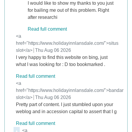
I would like to show my thanks to you just
for bailing me out of this problem. Right
after researchi
Read full comment
Comment by
<a
href="https://www.holidayinnlansdale.com/">situs
slot</a>
from
Thu Aug 06 2026
I very happy to find this website on bing, just
what I was looking for : D too bookmarked .
Read full comment
Comment by
<a
href="https://www.holidayinnlansdale.com/">bandar
slot</a>
from
Thu Aug 06 2026
Pretty part of content. I just stumbled upon your
weblog and in accession capital to assert that I g
Read full comment
Comment by
<a