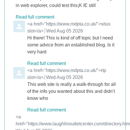
in web explorer, could test this¡K IE still
Read full comment
Comment by
<a href="https://www.mdpta.co.uk/">situs
slot</a>
from
Wed Aug 05 2026
Hi there! This is kind of off topic but I need
some advice from an established blog. Is it
very hard
Read full comment
Comment by
<a href="https://www.mdpta.co.uk/">rtp
slot</a>
from
Wed Aug 05 2026
This web site is really a walk-through for all
of the info you wanted about this and didn’t
know who
Read full comment
Comment by
<a
href="https://www.laughlinoutletcenter.com/directory.ht