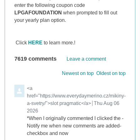
enter the following coupon code
LPGAFOUNDATION
when prompted to fill out
your yearly plan option.
Click
HERE
to learn more.!
7619
comments
Leave a comment
Order by
Newest on top
Oldest on top
Comment by
<a
href="https://www.everydaymerino.cz/mikiny-
a-svetry/">slot pragmatic</a>
from
Thu Aug 06
2026
*When I originally commented I clicked the -
Notify me when new comments are added-
checkbox and now