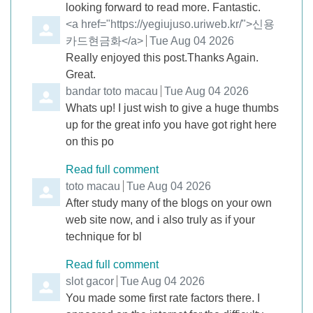
looking forward to read more. Fantastic.
Comment by
<a href="https://yegiujuso.uriweb.kr/">신용
카드현금화</a>
from
Tue Aug 04 2026
Really enjoyed this post.Thanks Again.
Great.
Comment by
bandar toto macau
from
Tue Aug 04 2026
Whats up! I just wish to give a huge thumbs
up for the great info you have got right here
on this po
Read full comment
Comment by
toto macau
from
Tue Aug 04 2026
After study many of the blogs on your own
web site now, and i also truly as if your
technique for bl
Read full comment
Comment by
slot gacor
from
Tue Aug 04 2026
You made some first rate factors there. I