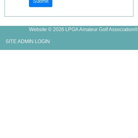
Submit
Website © 2026 LPGA Amateur Golf Association®
SITE ADMIN LOGIN