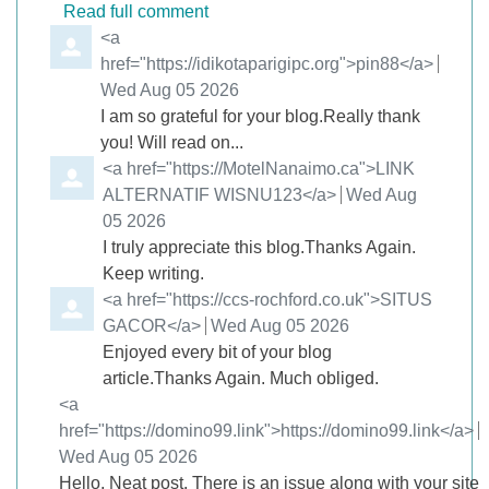
Read full comment
Comment by
<a
href="https://idikotaparigipc.org">pin88</a>
from
Wed Aug 05 2026
I am so grateful for your blog.Really thank
you! Will read on...
Comment by
<a href="https://MotelNanaimo.ca">LINK
ALTERNATIF WISNU123</a>
from
Wed Aug
05 2026
I truly appreciate this blog.Thanks Again.
Keep writing.
Comment by
<a href="https://ccs-rochford.co.uk">SITUS
GACOR</a>
from
Wed Aug 05 2026
Enjoyed every bit of your blog
article.Thanks Again. Much obliged.
Comment by
<a
href="https://domino99.link">https://domino99.link</a>
from
Wed Aug 05 2026
Hello, Neat post. There is an issue along with your site