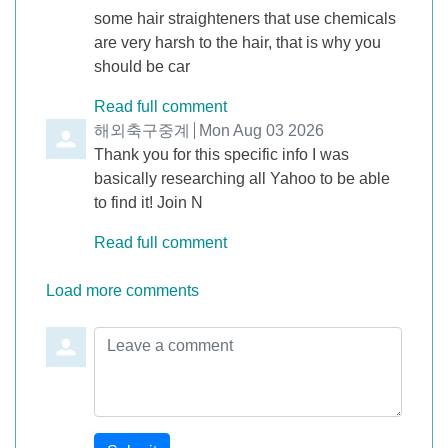
some hair straighteners that use chemicals
are very harsh to the hair, that is why you
should be car
Read full comment
Comment by
해외축구중계
from
Mon Aug 03 2026
Thank you for this specific info I was
basically researching all Yahoo to be able
to find it! Join N
Read full comment
Load more comments
Leave a comment