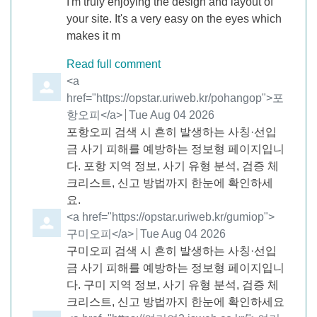
I'm truly enjoying the design and layout of
your site. It's a very easy on the eyes which
makes it m
Read full comment
Comment by
<a
href="https://opstar.uriweb.kr/pohangop">포
항오피</a>
from
Tue Aug 04 2026
포항오피 검색 시 흔히 발생하는 사칭·선입
금 사기 피해를 예방하는 정보형 페이지입니
다. 포항 지역 정보, 사기 유형 분석, 검증 체
크리스트, 신고 방법까지 한눈에 확인하세
요.
Comment by
<a href="https://opstar.uriweb.kr/gumiop">
구미오피</a>
from
Tue Aug 04 2026
구미오피 검색 시 흔히 발생하는 사칭·선입
금 사기 피해를 예방하는 정보형 페이지입니
다. 구미 지역 정보, 사기 유형 분석, 검증 체
크리스트, 신고 방법까지 한눈에 확인하세요