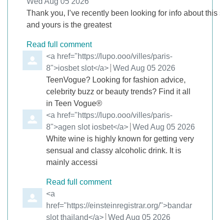
from
Wed Aug 05 2026
Thank you, I’ve recently been looking for info about this
and yours is the greatest
Read full comment
Comment by
<a href="https://lupo.ooo/villes/paris-
8">iosbet slot</a>
from
Wed Aug 05 2026
TeenVogue? Looking for fashion advice,
celebrity buzz or beauty trends? Find it all
in Teen Vogue®
Comment by
<a href="https://lupo.ooo/villes/paris-
8">agen slot iosbet</a>
from
Wed Aug 05 2026
White wine is highly known for getting very
sensual and classy alcoholic drink. It is
mainly accessi
Read full comment
Comment by
<a
href="https://einsteinregistrar.org/">bandar
slot thailand</a>
from
Wed Aug 05 2026