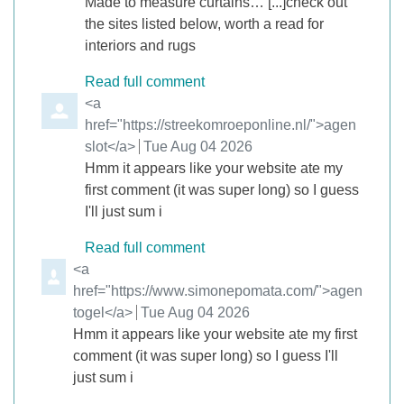
Made to measure curtains… [...]check out
the sites listed below, worth a read for
interiors and rugs
Read full comment
Comment by
<a
href="https://streekomroeponline.nl/">agen
slot</a>
from
Tue Aug 04 2026
Hmm it appears like your website ate my
first comment (it was super long) so I guess
I'll just sum i
Read full comment
Comment by
<a
href="https://www.simonepomata.com/">agen
togel</a>
from
Tue Aug 04 2026
Hmm it appears like your website ate my first
comment (it was super long) so I guess I'll
just sum i