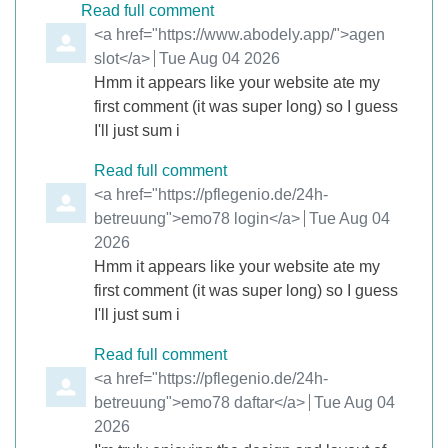
Read full comment
Comment by
<a href="https://www.abodely.app/">agen
slot</a>
from
Tue Aug 04 2026
Hmm it appears like your website ate my
first comment (it was super long) so I guess
I'll just sum i
Read full comment
Comment by
<a href="https://pflegenio.de/24h-
betreuung">emo78 login</a>
from
Tue Aug 04
2026
Hmm it appears like your website ate my
first comment (it was super long) so I guess
I'll just sum i
Read full comment
Comment by
<a href="https://pflegenio.de/24h-
betreuung">emo78 daftar</a>
from
Tue Aug 04
2026