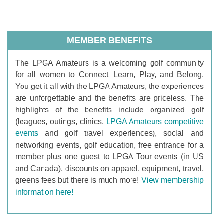
MEMBER BENEFITS
T
he LPGA Amateurs is a welcoming golf community
for all women to Connect, Learn, Play, and Belong.
You get it all with the LPGA Amateurs, the experiences
are unforgettable and the benefits are priceless. The
highlights of the benefits include organized golf
(leagues, outings, clinics,
LPGA Amateurs competitive
events
and golf travel experiences), social and
networking events, golf education, free entrance for a
member plus one guest to LPGA Tour events (in US
and Canada), discounts on apparel, equipment, travel,
greens fees but there is much more!
View membership
information here!