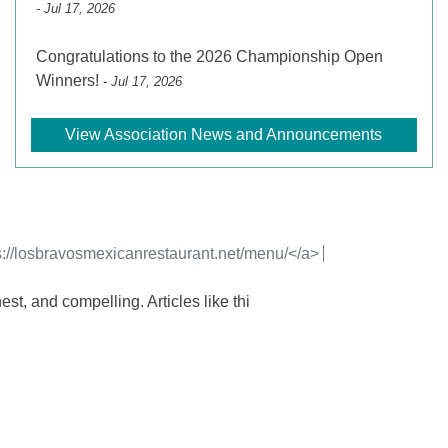
- Jul 17, 2026
Congratulations to the 2026 Championship Open
Winners!
- Jul 17, 2026
View Association News and Announcements
s://losbravosmexicanrestaurant.net/menu/</a>
est, and compelling. Articles like thi