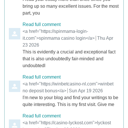
bring up so many excellent issues. For the most
part, you
Read full comment
Comment by
<a href="https://spinmama-login-
it.com">spinmama casino login</a>
from
Thu Apr
23 2026
This is evidently a crucial and exceptional fact
that is also undoubtedly fair-minded and
undoubtedl
Read full comment
Comment by
<a href="https://winbetcasino-nl.com">winbet
no deposit bonus</a>
from
Sun Apr 19 2026
I'm new to your blog and find your writings to be
quite interesting. This is my first visit. Give me
Read full comment
Comment by
<a href="https://casino-lyckost.com">lyckost