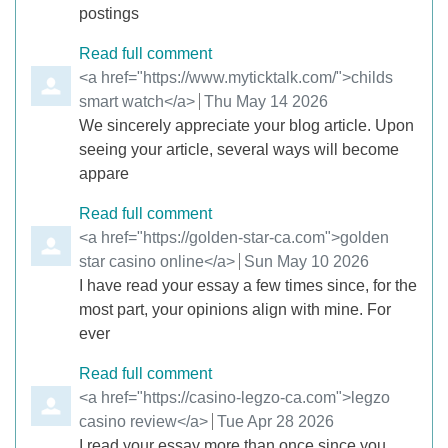
postings
Read full comment
Comment by
<a href="https://www.myticktalk.com/">childs
smart watch</a>
from
Thu May 14 2026
We sincerely appreciate your blog article. Upon
seeing your article, several ways will become
appare
Read full comment
Comment by
<a href="https://golden-star-ca.com">golden
star casino online</a>
from
Sun May 10 2026
I have read your essay a few times since, for the
most part, your opinions align with mine. For
ever
Read full comment
Comment by
<a href="https://casino-legzo-ca.com">legzo
casino review</a>
from
Tue Apr 28 2026
I read your essay more than once since you