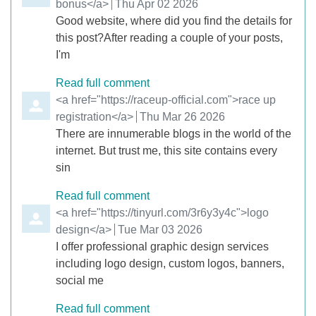
bonus</a>
from
Thu Apr 02 2026
Good website, where did you find the details for
this post?After reading a couple of your posts,
I'm
Read full comment
Comment by
<a href="https://raceup-official.com">race up
registration</a>
from
Thu Mar 26 2026
There are innumerable blogs in the world of the
internet. But trust me, this site contains every
sin
Read full comment
Comment by
<a href="https://tinyurl.com/3r6y3y4c">logo
design</a>
from
Tue Mar 03 2026
I offer professional graphic design services
including logo design, custom logos, banners,
social me
Read full comment