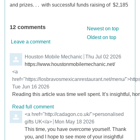
and prizes. . .
with successful funds raising of $2,185
12
comments
Order by
Newest on top
Oldest on top
Leave a comment
Comment by
Houston Mobile Mechanic
from
Thu Jul 02 2026
https://www.houstonmobilemechanic.net/
Comment by
<a
href="https://losbravosmexicanrestaurant.net/menu/">http
from
Tue Jun 16 2026
Reading this article was time well spent. It’s insightful, hon
Read full comment
Comment by
<a href="http://cadagon.co.uk/">personalised
gifts UK</a>
from
Mon May 18 2026
This time, you have overcome yourself. Thank
you, and I hope to see more of your insightful