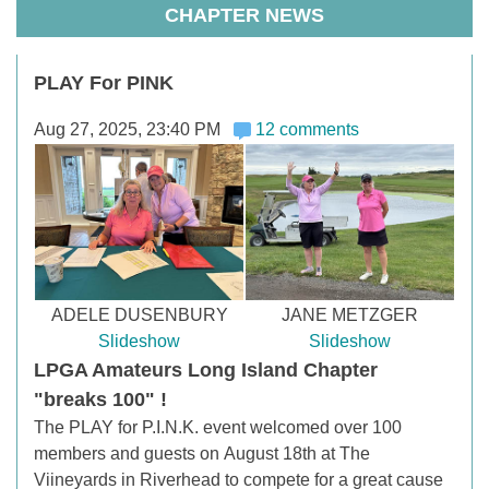
CHAPTER NEWS
PLAY For PINK
Aug 27, 2025, 23:40 PM
12 comments
ADELE DUSENBURY
JANE METZGER
Slideshow
Slideshow
LPGA Amateurs Long Island Chapter
"breaks 100" !
The PLAY for P.I.N.K. event welcomed over 100
members and guests on
August 18th at The
Viineyards in Riverhead to compete for a great cause