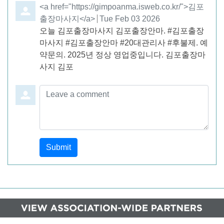
Comment by
<a href="https://gimpoanma.isweb.co.kr/">김포
출장마사지</a>
from
Tue Feb 03 2026
오늘 김포출장마사지 김포출장안마. #김포출장
마사지 #김포출장안마 #20대관리사 #후불제. 예
약문의. 2025년 정상 영업중입니다. 김포출장마
사지 김포
Leave a comment
Submit