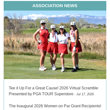
ASSOCIATION NEWS
Tee it Up For a Great Cause! 2026 Virtual Scramble
Presented by PGA TOUR Superstore
- Jul 17, 2026
The Inaugural 2026 Women on Par Grant Recipients!