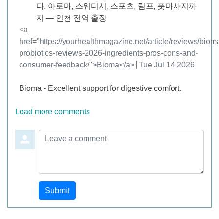
다. 아로마, 스웨디시, 스포츠, 림프, 풋마사지까
지 — 인천 전역 출장
Comment by
<a
href="https://yourhealthmagazine.net/article/reviews/biom
probiotics-reviews-2026-ingredients-pros-cons-and-
consumer-feedback/">Bioma</a>
from
Tue Jul 14 2026
Bioma - Excellent support for digestive comfort.
Load more comments
Leave a comment
Submit