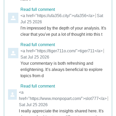
Read full comment
Comment by
<a href="https://ufa356.city/">ufa356</a>
from
Sat
Jul 25 2026
I'm impressed by the depth of your analysis. It's
clear that you've put a lot of thought into this t
Read full comment
Comment by
<a href="https://tiger711o.com/">tiger711</a>
from
Sat Jul 25 2026
Your commentary is both refreshing and
enlightening. It’s always beneficial to explore
topics from d
Read full comment
Comment by
<a
href="https://www.monpopart.com/">slot777</a>
from
Sat Jul 25 2026
I really appreciate the insights shared here. It's