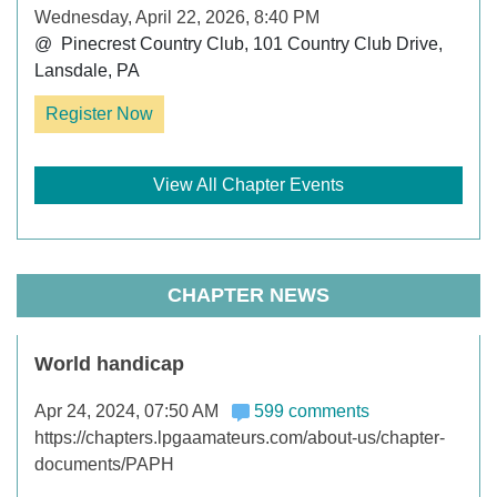
Wednesday, April 22, 2026, 8:40 PM
@  Pinecrest Country Club, 101 Country Club Drive, 
Lansdale, PA
Register Now
View All Chapter Events
CHAPTER NEWS
World handicap
Apr 24, 2024, 07:50 AM
599 comments
https://chapters.lpgaamateurs.com/about-us/chapter-
documents/PAPH