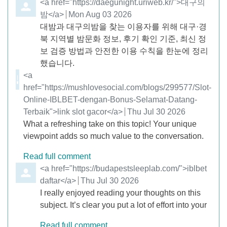
Comment by
<a href="https://daegunight.uriweb.kr/">대구의
밤</a>
from
Mon Aug 03 2026
대밤과 대구의밤을 찾는 이용자를 위해 대구·경
북 지역별 밤문화 정보, 후기 확인 기준, 최신 정
보 검증 방법과 안전한 이용 수칙을 한눈에 정리
했습니다.
Comment by
<a
href="https://mushlovesocial.com/blogs/299577/Slot-
Online-IBLBET-dengan-Bonus-Selamat-Datang-
Terbaik">link slot gacor</a>
from
Thu Jul 30 2026
What a refreshing take on this topic! Your unique
viewpoint adds so much value to the conversation.
Read full comment
Comment by
<a href="https://budapestsleeplab.com/">iblbet
daftar</a>
from
Thu Jul 30 2026
I really enjoyed reading your thoughts on this
subject. It’s clear you put a lot of effort into your
Read full comment