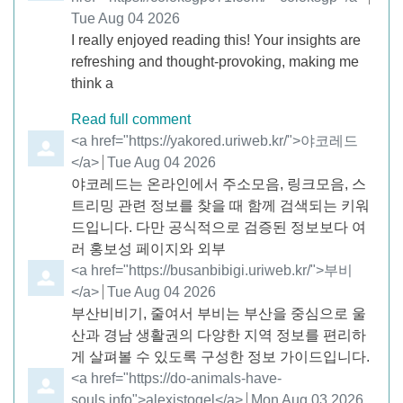
Tue Aug 04 2026
I really enjoyed reading this! Your insights are
refreshing and thought-provoking, making me
think a
Read full comment
Comment by
<a href="https://yakored.uriweb.kr/">야코레드
</a>
from
Tue Aug 04 2026
야코레드는 온라인에서 주소모음, 링크모음, 스
트리밍 관련 정보를 찾을 때 함께 검색되는 키워
드입니다. 다만 공식적으로 검증된 정보보다 여
러 홍보성 페이지와 외부
Comment by
<a href="https://busanbibigi.uriweb.kr/">부비
</a>
from
Tue Aug 04 2026
부산비비기, 줄여서 부비는 부산을 중심으로 울
산과 경남 생활권의 다양한 지역 정보를 편리하
게 살펴볼 수 있도록 구성한 정보 가이드입니다.
Comment by
<a href="https://do-animals-have-
souls.info">alexistogel</a>
from
Mon Aug 03 2026