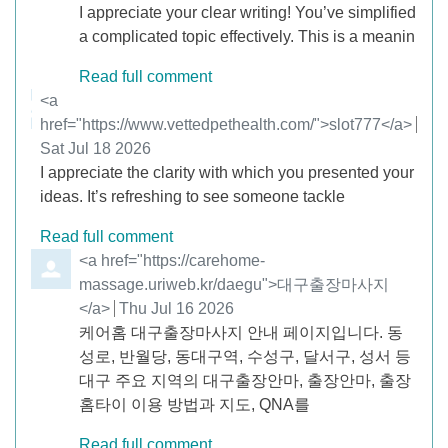
I appreciate your clear writing! You’ve simplified
a complicated topic effectively. This is a meanin
Read full comment
Comment by
<a
href="https://www.vettedpethealth.com/">slot777</a>
from
Sat Jul 18 2026
I appreciate the clarity with which you presented your
ideas. It’s refreshing to see someone tackle
Read full comment
Comment by
<a href="https://carehome-
massage.uriweb.kr/daegu">대구출장마사지
</a>
from
Thu Jul 16 2026
케어홈 대구출장마사지 안내 페이지입니다. 동
성로, 반월당, 동대구역, 수성구, 달서구, 성서 등
대구 주요 지역의 대구출장안마, 출장안마, 출장
홈타이 이용 방법과 지도, QNA를
Read full comment