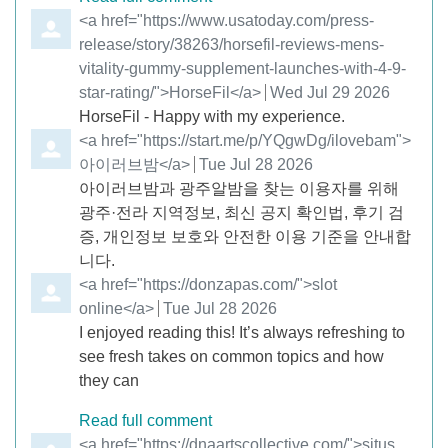
Comment by
<a href="https://www.usatoday.com/press-
release/story/38263/horsefil-reviews-mens-
vitality-gummy-supplement-launches-with-4-9-
star-rating/">HorseFil</a>
from
Wed Jul 29 2026
HorseFil - Happy with my experience.
Comment by
<a href="https://start.me/p/YQgwDg/ilovebam">
아이러브밤</a>
from
Tue Jul 28 2026
아이러브밤과 광주알밤을 찾는 이용자를 위해
광주·전라 지역정보, 최신 공지 확인법, 후기 검
증, 개인정보 보호와 안전한 이용 기준을 안내합
니다.
Comment by
<a href="https://donzapas.com/">slot
online</a>
from
Tue Jul 28 2026
I enjoyed reading this! It’s always refreshing to
see fresh takes on common topics and how
they can
Read full comment
Comment by
<a href="https://dnaartscollective.com/">situs