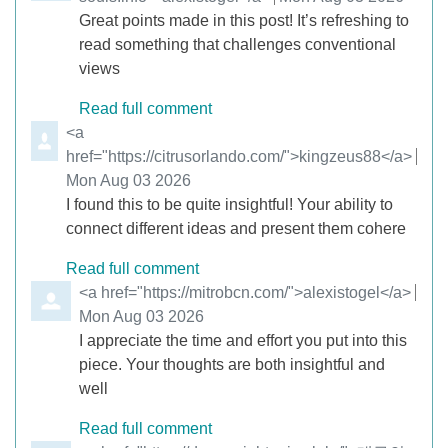
Great points made in this post! It’s refreshing to
read something that challenges conventional
views
Read full comment
Comment by
<a
href="https://citrusorlando.com/">kingzeus88</a>
from
Mon Aug 03 2026
I found this to be quite insightful! Your ability to
connect different ideas and present them cohere
Read full comment
Comment by
<a href="https://mitrobcn.com/">alexistogel</a>
from
Mon Aug 03 2026
I appreciate the time and effort you put into this
piece. Your thoughts are both insightful and
well
Read full comment