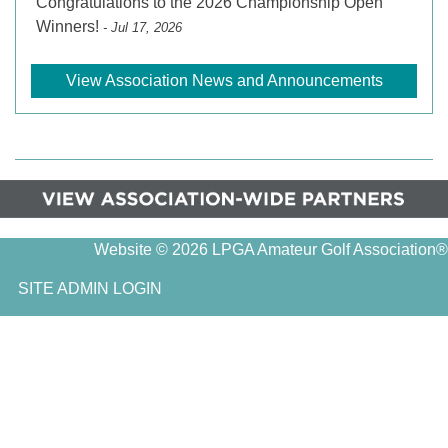
Congratulations to the 2026 Championship Open
Winners!
- Jul 17, 2026
View Association News and Announcements
Website © 2026 LPGA Amateur Golf Association®
SITE ADMIN LOGIN