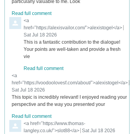
particularly valuable to me. Look
Read full comment
Comment by
<a
href="https://alexisvailor.com/">alexistogel</a>
from
Sat Jul 18 2026
This is a fantastic contribution to the dialogue!
Your points are well-taken and provide a fresh
vie
Read full comment
Comment by
<a
href="https://voodoolovesf.com/about/">alexistogel</a>
from
Sat Jul 18 2026
This topic is incredibly relevant! I enjoyed reading your
perspective and the way you presented your
Read full comment
Comment by
<a href="https://www.thomas-
langley.co.uk/">slot88</a>
from
Sat Jul 18 2026