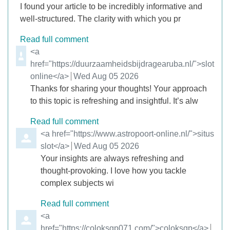
I found your article to be incredibly informative and
well-structured. The clarity with which you pr
Read full comment
Comment by
<a
href="https://duurzaamheidsbijdragearuba.nl/">slot
online</a>
from
Wed Aug 05 2026
Thanks for sharing your thoughts! Your approach
to this topic is refreshing and insightful. It’s alw
Read full comment
Comment by
<a href="https://www.astropoort-online.nl/">situs
slot</a>
from
Wed Aug 05 2026
Your insights are always refreshing and
thought-provoking. I love how you tackle
complex subjects wi
Read full comment
Comment by
<a
href="https://coloksgp071.com/">coloksgp</a>
from