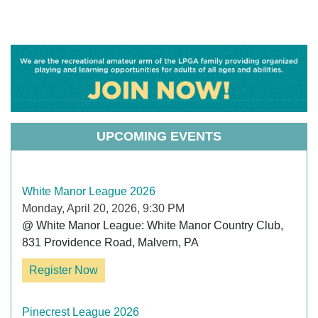
UPCOMING EVENTS
White Manor League 2026
Monday, April 20, 2026, 9:30 PM
@ White Manor League: White Manor Country Club, 
831 Providence Road, Malvern, PA
Register Now
Pinecrest League 2026