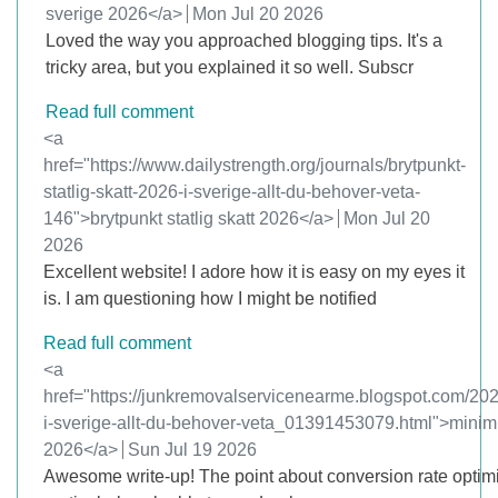
sverige 2026</a>
from
Mon Jul 20 2026
Loved the way you approached blogging tips. It's a
tricky area, but you explained it so well. Subscr
Read full comment
Comment by
<a
href="https://www.dailystrength.org/journals/brytpunkt-
statlig-skatt-2026-i-sverige-allt-du-behover-veta-
146">brytpunkt statlig skatt 2026</a>
from
Mon Jul 20
2026
Excellent website! I adore how it is easy on my eyes it
is. I am questioning how I might be notified
Read full comment
Comment by
<a
href="https://junkremovalservicenearme.blogspot.com/202
i-sverige-allt-du-behover-veta_01391453079.html">minimi
2026</a>
from
Sun Jul 19 2026
Awesome write-up! The point about conversion rate optim