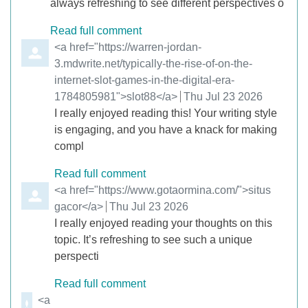
always refreshing to see different perspectives o
Read full comment
Comment by
<a href="https://warren-jordan-
3.mdwrite.net/typically-the-rise-of-on-the-
internet-slot-games-in-the-digital-era-
1784805981">slot88</a>
from
Thu Jul 23 2026
I really enjoyed reading this! Your writing style
is engaging, and you have a knack for making
compl
Read full comment
Comment by
<a href="https://www.gotaormina.com/">situs
gacor</a>
from
Thu Jul 23 2026
I really enjoyed reading your thoughts on this
topic. It’s refreshing to see such a unique
perspecti
Read full comment
Comment by
<a