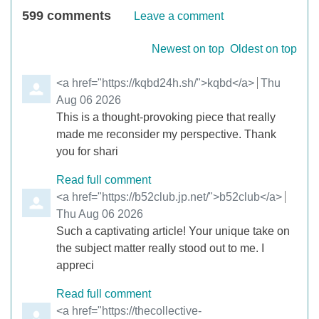
599
comments
Leave a comment
Order by
Newest on top
Oldest on top
Comment by
<a href="https://kqbd24h.sh/">kqbd</a>
from
Thu
Aug 06 2026
This is a thought-provoking piece that really
made me reconsider my perspective. Thank
you for shari
Read full comment
Comment by
<a href="https://b52club.jp.net/">b52club</a>
from
Thu Aug 06 2026
Such a captivating article! Your unique take on
the subject matter really stood out to me. I
appreci
Read full comment
Comment by
<a href="https://thecollective-