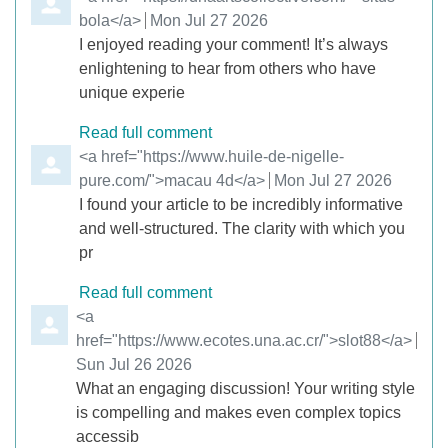
bola</a>
from
Mon Jul 27 2026
I enjoyed reading your comment! It’s always
enlightening to hear from others who have
unique experie
Read full comment
Comment by
<a href="https://www.huile-de-nigelle-
pure.com/">macau 4d</a>
from
Mon Jul 27 2026
I found your article to be incredibly informative
and well-structured. The clarity with which you
pr
Read full comment
Comment by
<a
href="https://www.ecotes.una.ac.cr/">slot88</a>
from
Sun Jul 26 2026
What an engaging discussion! Your writing style
is compelling and makes even complex topics
accessib