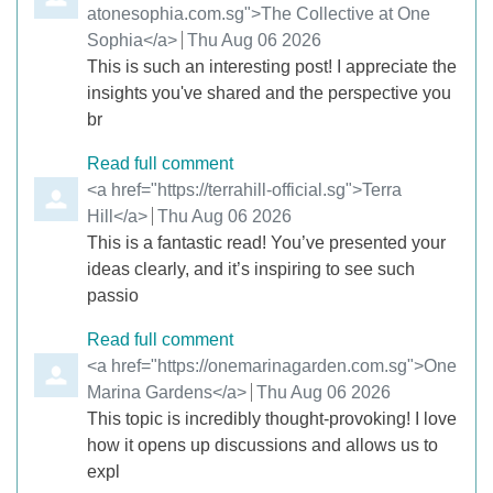
atonesophia.com.sg">The Collective at One
Sophia</a>
from
Thu Aug 06 2026
This is such an interesting post! I appreciate the
insights you've shared and the perspective you
br
Read full comment
Comment by
<a href="https://terrahill-official.sg">Terra
Hill</a>
from
Thu Aug 06 2026
This is a fantastic read! You’ve presented your
ideas clearly, and it’s inspiring to see such
passio
Read full comment
Comment by
<a href="https://onemarinagarden.com.sg">One
Marina Gardens</a>
from
Thu Aug 06 2026
This topic is incredibly thought-provoking! I love
how it opens up discussions and allows us to
expl