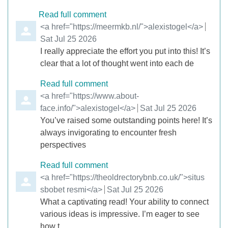
Read full comment
Comment by
<a href="https://meermkb.nl/">alexistogel</a>
from
Sat Jul 25 2026
I really appreciate the effort you put into this! It’s
clear that a lot of thought went into each de
Read full comment
Comment by
<a href="https://www.about-
face.info/">alexistogel</a>
from
Sat Jul 25 2026
You’ve raised some outstanding points here! It’s
always invigorating to encounter fresh
perspectives
Read full comment
Comment by
<a href="https://theoldrectorybnb.co.uk/">situs
sbobet resmi</a>
from
Sat Jul 25 2026
What a captivating read! Your ability to connect
various ideas is impressive. I’m eager to see
how t