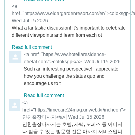
Comment by
<a
href="https://www.eldargardenresort.com/en">coloksgp</
from
Wed Jul 15 2026
What a fantastic discussion! It’s important to celebrate
different viewpoints and learn from each ot
Read full comment
Comment by
<a href="https://www.hotellaresidence-
etretat.com/">coloksgp</a>
from
Wed Jul 15 2026
Such an interesting perspective! I appreciate
how you challenge the status quo and
encourage us to t
Read full comment
Comment by
<a
href="https://timecare24mag.uriweb.kr/incheon">
인천출장마사지</a>
from
Wed Jul 15 2026
인천출장마사지는 호텔, 자택, 오피스 등 어디서
나 받을 수 있는 방문형 전문 마사지 서비스입니