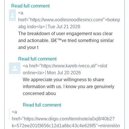
Read full comment
Comment by
<a
href="https://www.oodlesnoodlesmcr.com/">bokep
abg indo</a>
from
Tue Jul 21 2026
The breakdown of user engagement was clear
and actionable. Iâ€™ve tried something similar
and your t
Read full comment
Comment by
<a href="https://www.kareb-iveco.at/">slot
online</a>
from
Mon Jul 20 2026
We appreciate your willingness to share
information with us. I know you are genuinely
concerned abou
Read full comment
Comment by
<a
href="https://www.diigo.com/item/note/a0xj8/40b2?
k=572ee201f3656c12d1a6bc43c4e626f5">minimilön