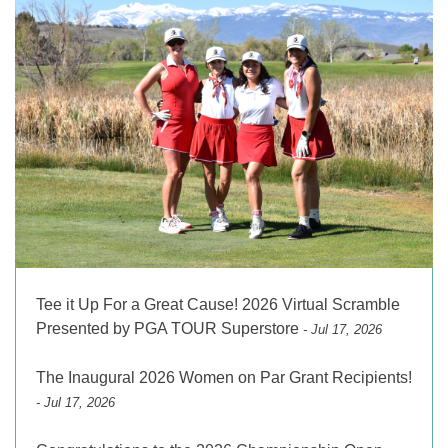
Tee it Up For a Great Cause! 2026 Virtual Scramble
Presented by PGA TOUR Superstore
- Jul 17, 2026
The Inaugural 2026 Women on Par Grant Recipients!
- Jul 17, 2026