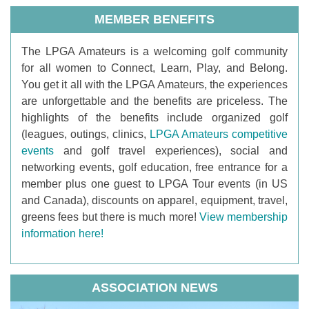
MEMBER BENEFITS
T
he LPGA Amateurs is a welcoming golf community
for all women to Connect, Learn, Play, and Belong.
You get it all with the LPGA Amateurs, the experiences
are unforgettable and the benefits are priceless. The
highlights of the benefits include organized golf
(leagues, outings, clinics,
LPGA Amateurs competitive
events
and golf travel experiences), social and
networking events, golf education, free entrance for a
member plus one guest to LPGA Tour events (in US
and Canada), discounts on apparel, equipment, travel,
greens fees but there is much more!
View membership
information here!
ASSOCIATION NEWS