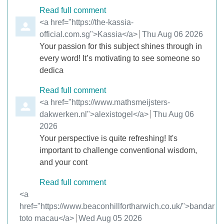
Read full comment
Comment by
<a href="https://the-kassia-
official.com.sg">Kassia</a>
from
Thu Aug 06 2026
Your passion for this subject shines through in
every word! It’s motivating to see someone so
dedica
Read full comment
Comment by
<a href="https://www.mathsmeijsters-
dakwerken.nl">alexistogel</a>
from
Thu Aug 06
2026
Your perspective is quite refreshing! It's
important to challenge conventional wisdom,
and your cont
Read full comment
Comment by
<a
href="https://www.beaconhillfortharwich.co.uk/">bandar
toto macau</a>
from
Wed Aug 05 2026