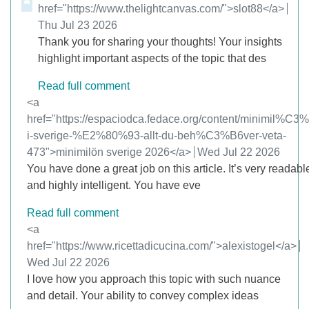
href="https://www.thelightcanvas.com/">slot88</a>
from
Thu Jul 23 2026
Thank you for sharing your thoughts! Your insights
highlight important aspects of the topic that des
Read full comment
Comment by
<a
href="https://espaciodca.fedace.org/content/minimil%C3
i-sverige-%E2%80%93-allt-du-beh%C3%B6ver-veta-
473">minimilön sverige 2026</a>
from
Wed Jul 22 2026
You have done a great job on this article. It’s very readabl
and highly intelligent. You have eve
Read full comment
Comment by
<a
href="https://www.ricettadicucina.com/">alexistogel</a>
from
Wed Jul 22 2026
I love how you approach this topic with such nuance
and detail. Your ability to convey complex ideas