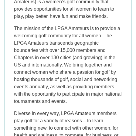
Amateurs) is a women’s golf community that
provides opportunities for all women to learn to
play, play better, have fun and make friends.
The mission of the LPGA Amateurs is to provide a
welcoming golf community for all women. The
LPGA Amateurs transcends geographic
boundaries with over 15,000 members and
Chapters in over 130 cities (and growing) in the
US and internationally. We bring together and
connect women who share a passion for golf by
hosting thousands of golf, social and networking
events annually, as well as providing members
with the opportunity to participate in major national
tournaments and events.
Diverse in every way, LPGA Amateurs members
play golf for a variety of reasons – to learn
something new, to connect with other women, for
health and wellness, to compete, for business, or