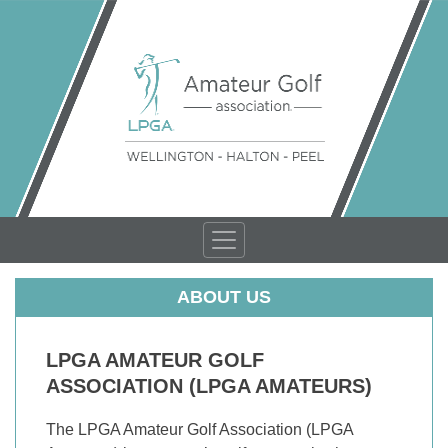
ABOUT US
LPGA AMATEUR GOLF
ASSOCIATION (LPGA AMATEURS)
The LPGA Amateur Golf Association (LPGA