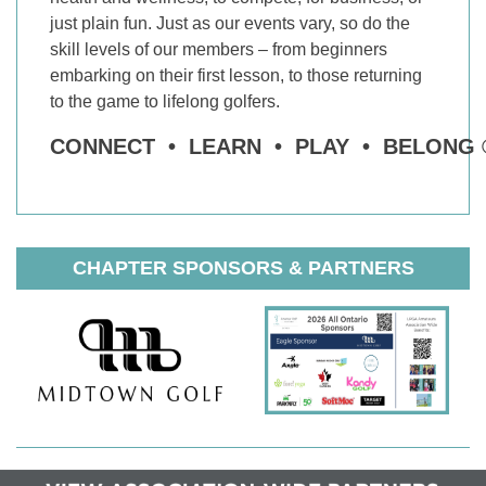
just plain fun. Just as our events vary, so do the
skill levels of our members – from beginners
embarking on their first lesson, to those returning
to the game to lifelong golfers.
CONNECT • LEARN • PLAY • BELONG 
CHAPTER SPONSORS & PARTNERS