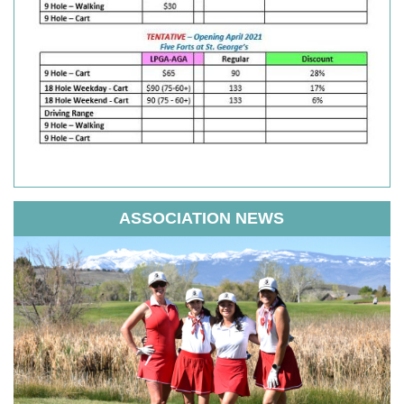
ASSOCIATION NEWS