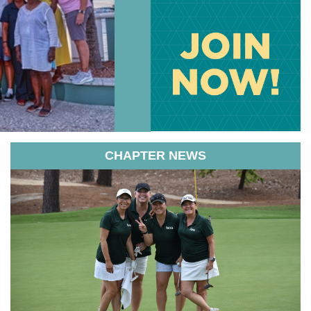
CHAPTER NEWS