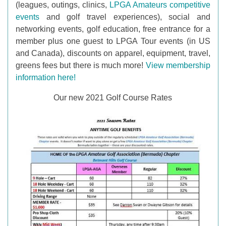
(leagues, outings, clinics,
LPGA Amateurs competitive
events
and golf travel experiences), social and
networking events, golf education, free entrance for a
member plus one guest to LPGA Tour events (in US
and Canada), discounts on apparel, equipment, travel,
greens fees but there is much more!
View membership
information here!
Our new 2021 Golf Course Rates