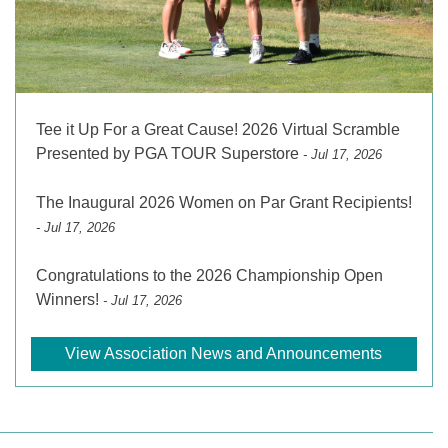
Tee it Up For a Great Cause! 2026 Virtual Scramble
Presented by PGA TOUR Superstore
- Jul 17, 2026
The Inaugural 2026 Women on Par Grant Recipients!
- Jul 17, 2026
Congratulations to the 2026 Championship Open
Winners!
- Jul 17, 2026
View Association News and Announcements