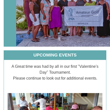
UPCOMING EVENTS
A Great time was had by all in our first "Valentine's
Day" Tournament.
Please continue to look out for additional events.