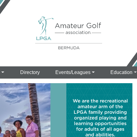
s
Directory
Events/Leagues
Education