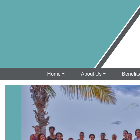
Home
About Us
Benefit