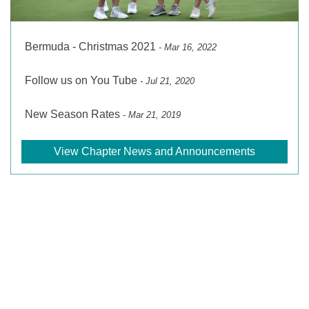
Bermuda - Christmas 2021
- Mar 16, 2022
Follow us on You Tube
- Jul 21, 2020
New Season Rates
- Mar 21, 2019
View Chapter News and Announcements