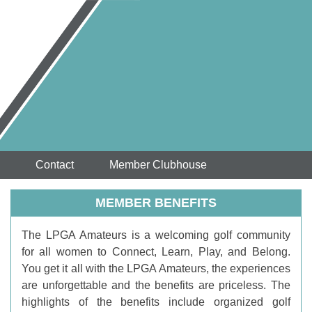
Contact
Member Clubhouse
MEMBER BENEFITS
T
he LPGA Amateurs is a welcoming golf community
for all women to Connect, Learn, Play, and Belong.
You get it all with the LPGA Amateurs, the experiences
are unforgettable and the benefits are priceless. The
highlights of the benefits include organized golf