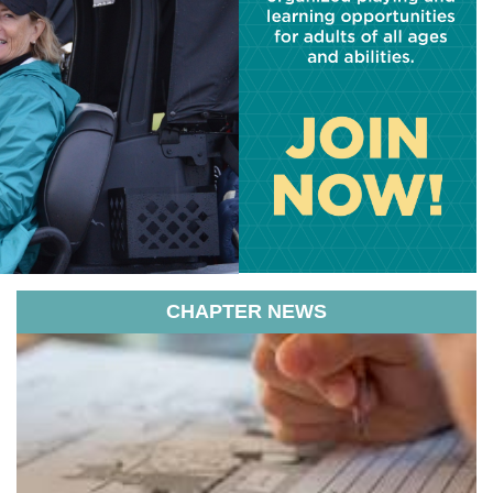
CHAPTER NEWS