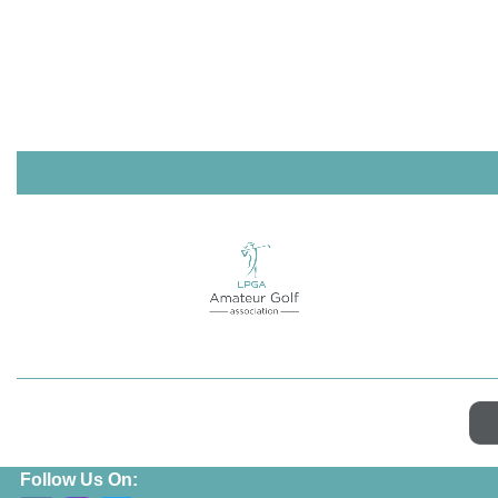
Follow Us On: