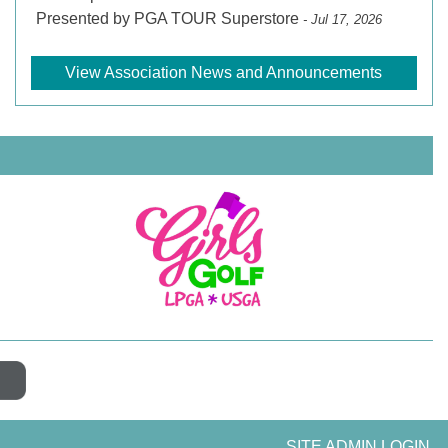
Presented by PGA TOUR Superstore
- Jul 17, 2026
View Association News and Announcements
SITE ADMIN LOGIN