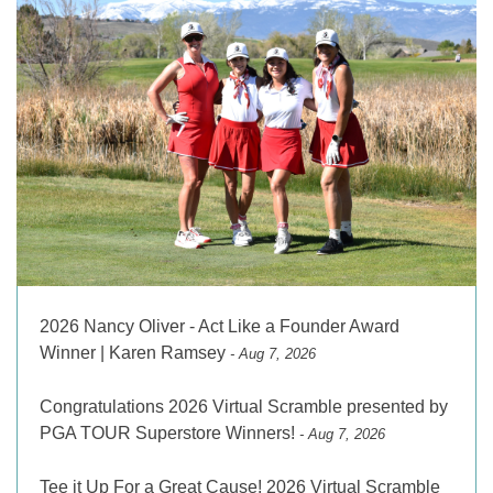
2026 Nancy Oliver - Act Like a Founder Award
Winner | Karen Ramsey
- Aug 7, 2026
Congratulations 2026 Virtual Scramble presented by
PGA TOUR Superstore Winners!
- Aug 7, 2026
Tee it Up For a Great Cause! 2026 Virtual Scramble