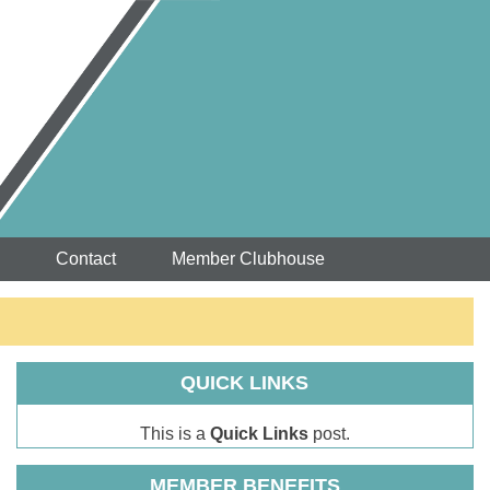
Contact
Member Clubhouse
QUICK LINKS
This is a
Quick Links
post.
MEMBER BENEFITS