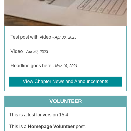
Test post with video
- Apr 30, 2023
Video
- Apr 30, 2023
Headline goes here
- Nov 16, 2021
View Chapter News and Announcements
VOLUNTEER
This is a test for version 15.4
This is a
Homepage Volunteer
post.