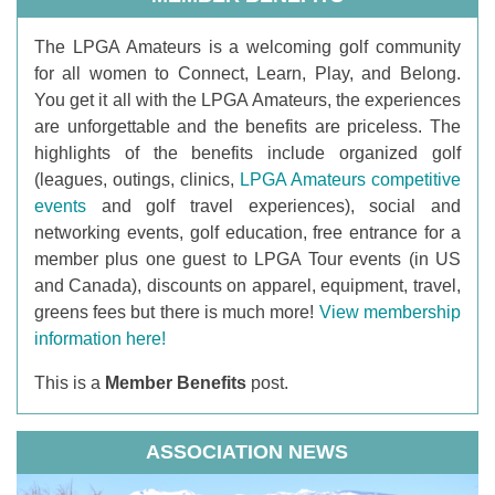
T
he LPGA Amateurs is a welcoming golf community
for all women to Connect, Learn, Play, and Belong.
You get it all with the LPGA Amateurs, the experiences
are unforgettable and the benefits are priceless. The
highlights of the benefits include organized golf
(leagues, outings, clinics,
LPGA Amateurs competitive
events
and golf travel experiences), social and
networking events, golf education, free entrance for a
member plus one guest to LPGA Tour events (in US
and Canada), discounts on apparel, equipment, travel,
greens fees but there is much more!
View membership
information here!
This is a
Member Benefits
post.
ASSOCIATION NEWS