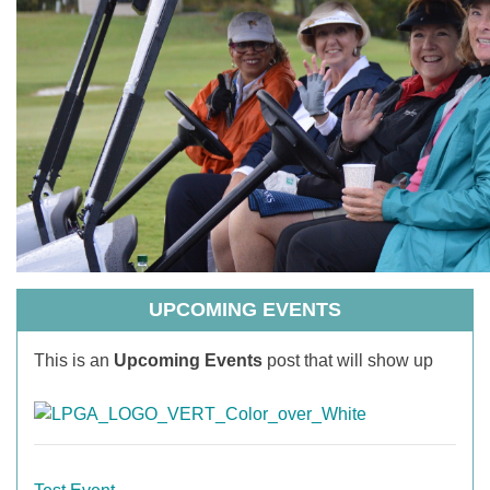
UPCOMING EVENTS
This is an
Upcoming Events
post that will show up