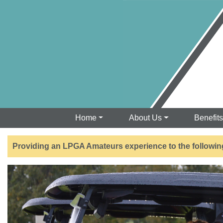
Home
About Us
Benefit
Providing an LPGA Amateurs experience to the followin