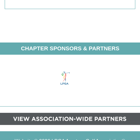
CHAPTER SPONSORS & PARTNERS