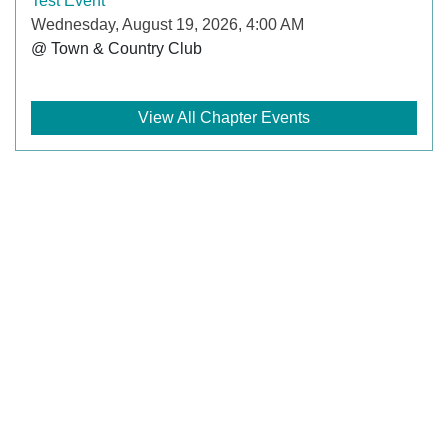
Test Event
Wednesday, August 19, 2026, 4:00 AM
@ Town & Country Club
View All Chapter Events