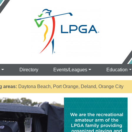
s
Directory
Events/Leagues
Education
g areas:
Daytona Beach, Port Orange, Deland, Orange City