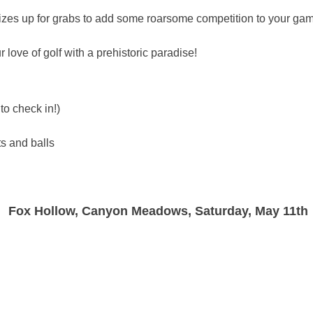
izes up for grabs to add some roarsome competition to your ga
 love of golf with a prehistoric paradise!
to check in!)
ts and balls
Fox Hollow, Canyon Meadows, Saturday, May 11th