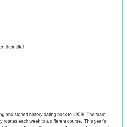
 their title!
ng and storied history dating back to 1959! The team
 rotates each week to a different course. This year's