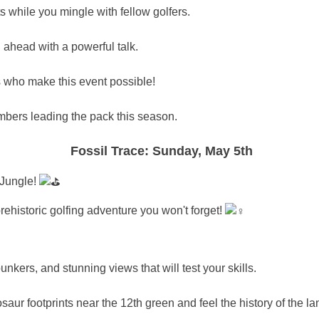
s while you mingle with fellow golfers.
ahead with a powerful talk. ️
who make this event possible!
bers leading the pack this season.
Fossil Trace: Sunday, May 5th
c Jungle!
ehistoric golfing adventure you won't forget! ️‍
unkers, and stunning views that will test your skills.
ur footprints near the 12th green and feel the history of the la