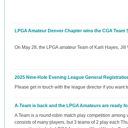
LPGA Amateur Denver Chapter wins the CGA Team Sta
On May 28, the LPGA amateur Team of Karli Hayes, Jill 
2025 Nine-Hole Evening League General Registration
Please get in touch with the league director if you want 
A-Team is back and the LPGA Amateurs are ready for
A Team is a round-robin match play competition among v
consists of many players, but 3 teams of 2 play each Th