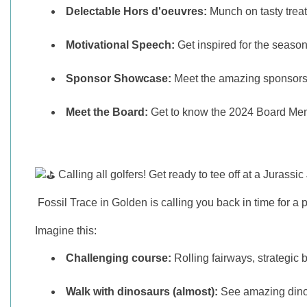
Delectable Hors d'oeuvres:
Munch on tasty treat
Motivational Speech:
Get inspired for the season 
Sponsor Showcase:
Meet the amazing sponsors 
Meet the Board:
Get to know the 2024 Board Mem
Calling all golfers! Get ready to tee off at a Jurassi
Fossil Trace in Golden is calling you back in time for a pr
Imagine this:
Challenging course:
Rolling fairways, strategic b
Walk with dinosaurs (almost):
See amazing dinosa