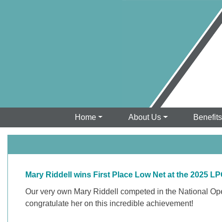
Home
About Us
Benefit
Mary Riddell wins First Place Low Net at the 2025
Our very own Mary Riddell competed in the National Open 
congratulate her on this incredible achievement!