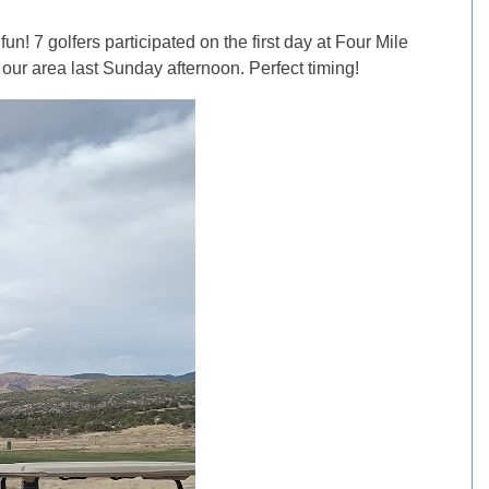
un! 7 golfers participated on the first day at Four Mile
our area last Sunday afternoon. Perfect timing!