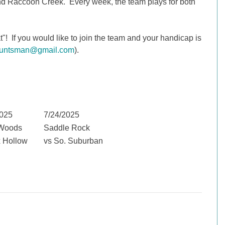
d Raccoon Creek. Every week, the team plays for both
! If you would like to join the team and your handicap is
huntsman@gmail.com
).
2025
7/24/2025
Woods
Saddle Rock
x Hollow
vs So. Suburban