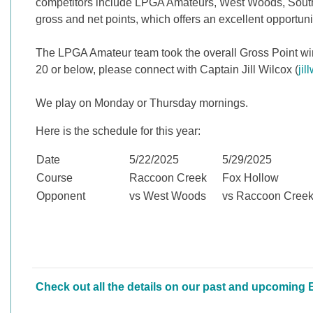
competitors include LPGA Amateurs, West Woods, South
gross and net points, which offers an excellent opportuni
The LPGA Amateur team took the overall Gross Point winne
20 or below, please connect with Captain Jill Wilcox (
ji
We play on Monday or Thursday mornings.
Here is the schedule for this year:
Date
5/22/2025
5/29/2025
Course
Raccoon Creek
Fox Hollow
Opponent
vs West Woods
vs Raccoon Cree
Check out all the details on our past and upcoming 