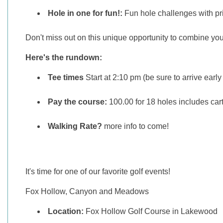
Hole in one for fun!:
Fun hole challenges with pr
Don't miss out on this unique opportunity to combine your
Here's the rundown:
Tee times
Start at 2:10 pm (be sure to arrive early 
Pay the course:
100.00 for 18 holes includes car
Walking Rate?
more info to come!
It's time for one of our favorite golf events!
Fox Hollow, Canyon and Meadows
Location:
Fox Hollow Golf Course in Lakewood