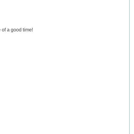
 of a good time!