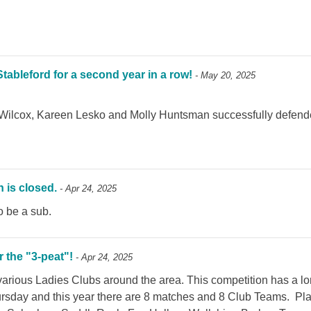
bleford for a second year in a row!
- May 20, 2025
Wilcox, Kareen Lesko and Molly Huntsman successfully defended
 is closed.
- Apr 24, 2025
to be a sub.
 the "3-peat"!
- Apr 24, 2025
arious Ladies Clubs around the area. This competition has a lo
ursday and this year there are 8 matches and 8 Club Teams. Play