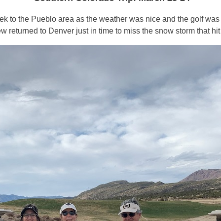
trek to the Pueblo area as the weather was nice and the golf was f
eturned to Denver just in time to miss the snow storm that hit 