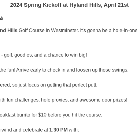
2024 Spring Kickoff at Hyland Hills, April 21st
nd Hills
Golf Course in Westminster. It's gonna be a hole-in-one
- golf, goodies, and a chance to win big!
the fun! Arrive early to check in and loosen up those swings.
ed, so just focus on getting that perfect putt.
th fun challenges, hole proxies, and awesome door prizes!
akfast burrito for $10 before you hit the course.
nwind and celebrate at
1:30 PM
with: