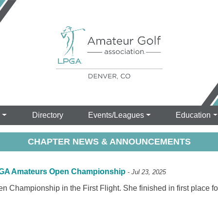
s
Directory
Events/Leagues
Education
CHAPTER NEWS & ANNOUNCEMENTS
 LPGA Amateurs Open Championship
- Jul 23, 2025
Championship in the First Flight. She finished in first place f