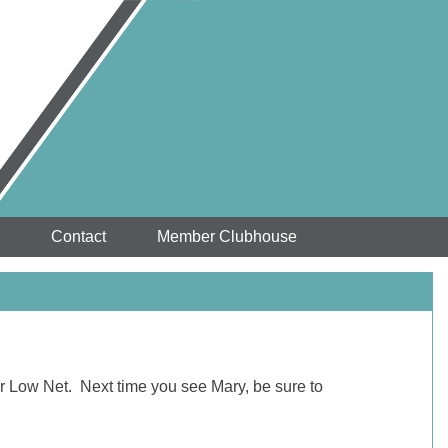
Contact
Member Clubhouse
or Low Net. Next time you see Mary, be sure to