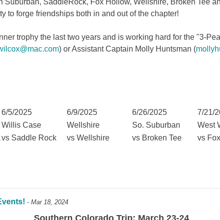
 Suburban, SaddleRock, Fox Hollow, Wellshire, Broken Tee an
ty to forge friendships both in and out of the chapter!
r trophy the last two years and is working hard for the "3-Peat"
llwilcox@mac.com
) or Assistant Captain Molly Huntsman (
molly
6/5/2025
6/9/2025
6/26/2025
7/21/
Willis Case
Wellshire
So. Suburban
West 
k
vs Saddle Rock
vs Wellshire
vs Broken Tee
vs Fo
Events!
- Mar 18, 2024
Southern Colorado Trip: March 23-24