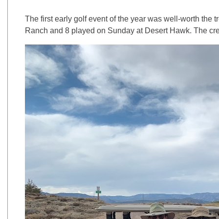
The first early golf event of the year was well-worth the 
Ranch and 8 played on Sunday at Desert Hawk. The crew r