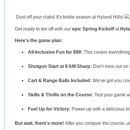
Dust off your clubs! It's birdie season at Hyland Hills!
Get ready to tee off with our
epic Spring Kickoff
at
Hyla
Here's the game plan:
All-Inclusive Fun for $99:
This covers everything 
Shotgun Start at 9 AM Sharp:
Don't miss out on 
Cart & Range Balls Included:
We've got you cover
Skills & Thrills on the Course:
Test your game wi
Fuel Up for Victory:
Power up with a delicious bre
But wait, there's more!
After you conquer the course, u