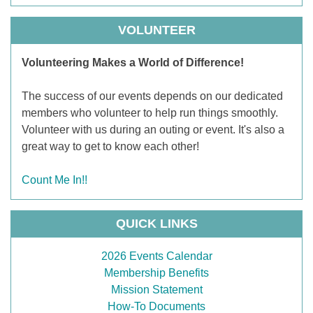
VOLUNTEER
Volunteering Makes a World of Difference!
The success of our events depends on our dedicated
members who volunteer to help run things smoothly.
Volunteer with us during an outing or event. It's also a
great way to get to know each other!
Count Me In!!
QUICK LINKS
2026 Events Calendar
Membership Benefits
Mission Statement
How-To Documents