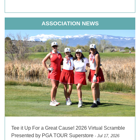
ASSOCIATION NEWS
Tee it Up For a Great Cause! 2026 Virtual Scramble
Presented by PGA TOUR Superstore
- Jul 17, 2026