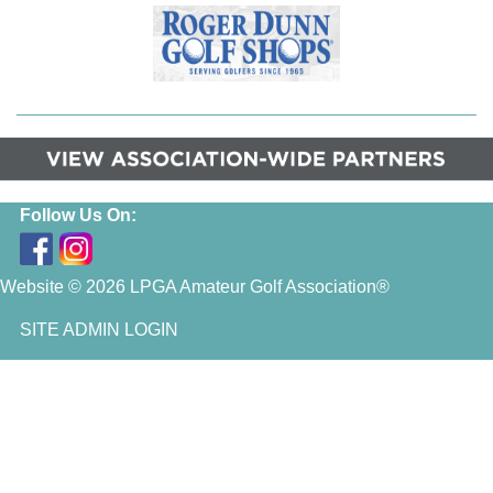
Follow Us On:
Website © 2026 LPGA Amateur Golf Association®
SITE ADMIN LOGIN