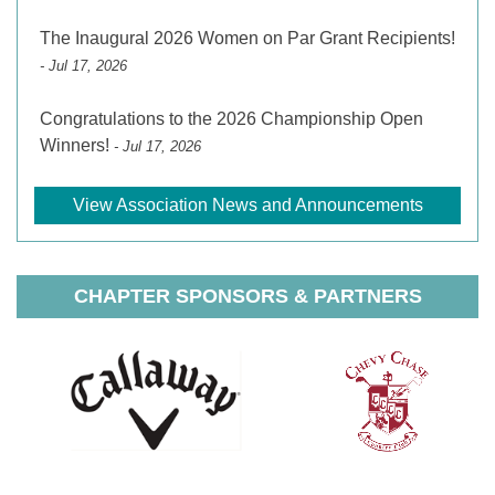
The Inaugural 2026 Women on Par Grant Recipients!
- Jul 17, 2026
Congratulations to the 2026 Championship Open
Winners!
- Jul 17, 2026
View Association News and Announcements
CHAPTER SPONSORS & PARTNERS