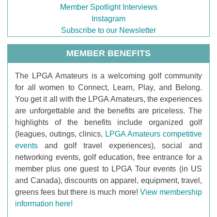
Member Spotlight Interviews
Instagram
Subscribe to our Newsletter
MEMBER BENEFITS
T
he LPGA Amateurs is a welcoming golf community
for all women to Connect, Learn, Play, and Belong.
You get it all with the LPGA Amateurs, the experiences
are unforgettable and the benefits are priceless. The
highlights of the benefits include organized golf
(leagues, outings, clinics,
LPGA Amateurs competitive
events
and golf travel experiences), social and
networking events, golf education, free entrance for a
member plus one guest to LPGA Tour events (in US
and Canada), discounts on apparel, equipment, travel,
greens fees but there is much more!
View membership
information here!