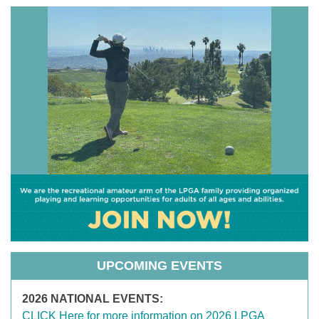
UPCOMING EVENTS
2026 NATIONAL EVENTS:
CLICK Here for more information on 2026 LPGA