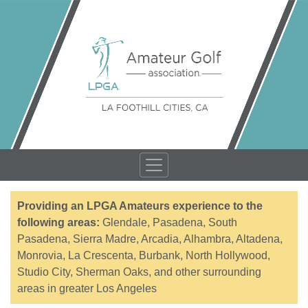
Providing an LPGA Amateurs experience to the
following areas:
Glendale, Pasadena, South
Pasadena, Sierra Madre, Arcadia, Alhambra, Altadena,
Monrovia, La Crescenta, Burbank, North Hollywood,
Studio City, Sherman Oaks, and other surrounding
areas in greater Los Angeles