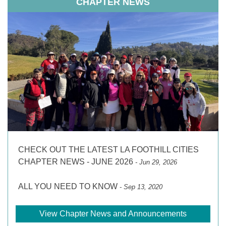
CHAPTER NEWS
CHECK OUT THE LATEST LA FOOTHILL CITIES
CHAPTER NEWS - JUNE 2026
- Jun 29, 2026
ALL YOU NEED TO KNOW
- Sep 13, 2020
View Chapter News and Announcements