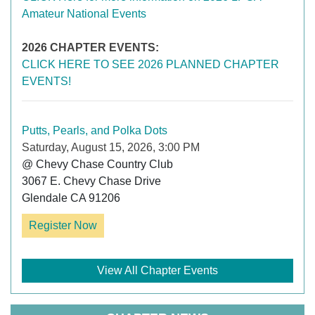
Amateur National Events
2026 CHAPTER EVENTS:
CLICK HERE TO SEE 2026 PLANNED CHAPTER
EVENTS!
Putts, Pearls, and Polka Dots
Saturday, August 15, 2026, 3:00 PM
@ Chevy Chase Country Club

3067 E. Chevy Chase Drive

Register Now
View All Chapter Events