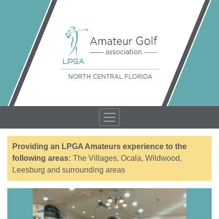
Providing an LPGA Amateurs experience to the
following areas:
The Villages, Ocala, Wildwood,
Leesburg and surrounding areas