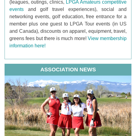
(leagues, outings, clinics,
LPGA Amateurs competitive
events
and golf travel experiences), social and
networking events, golf education, free entrance for a
member plus one guest to LPGA Tour events (in US
and Canada), discounts on apparel, equipment, travel,
greens fees but there is much more!
View membership
information here!
ASSOCIATION NEWS