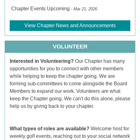
Chapter Events Upcoming
- Mar 21, 2026
View Chapter News and Announcements
VOLUNTEER
Interested in Volunteering?
Our Chapter has many
opportunities for you to connect with other members
while helping to keep the chapter going. We are
forming sub-committees to come alongside the Board
Members to expand our work. Volunteers are what
keep the Chapter going. We can't do this alone, please
help us by giving back to your chapter.
What types of roles are available?
Welcome host for
weekly golf events, reaching out to your social network