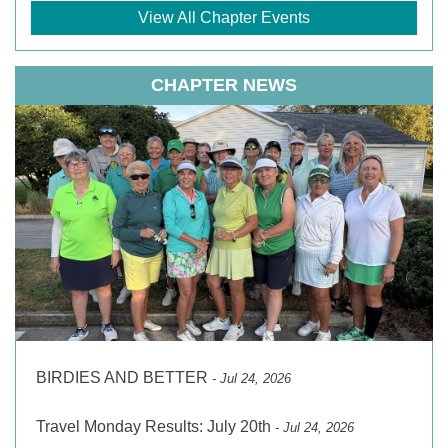
View All Chapter Events
CHAPTER NEWS
BIRDIES AND BETTER
- Jul 24, 2026
Travel Monday Results: July 20th
- Jul 24, 2026