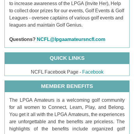
to increase awareness of the LPGA (Invite Her), Help
to collect door prizes for our events, Golf Events & Golf
Leagues - oversee captains of various golf events and
leagues and maintain Golf Genius.
Questions?
NCFL@lpgaamateursncfl.com
QUICK LINKS
NCFL Facebook Page -
Facebook
MEMBER BENEFITS
T
he LPGA Amateurs is a welcoming golf community
for all women to Connect, Learn, Play, and Belong.
You get it all with the LPGA Amateurs, the experiences
are unforgettable and the benefits are priceless. The
highlights of the benefits include organized golf