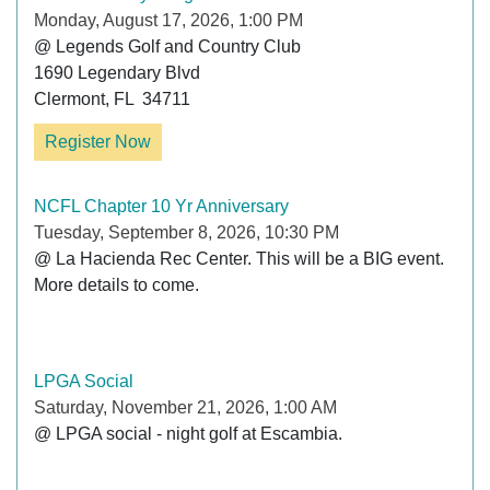
Monday, August 17, 2026, 1:00 PM
@ Legends Golf and Country Club

1690 Legendary Blvd

Clermont, FL  34711
Register Now
NCFL Chapter 10 Yr Anniversary
Tuesday, September 8, 2026, 10:30 PM
@ La Hacienda Rec Center. This will be a BIG event. 
More details to come.

LPGA Social
Saturday, November 21, 2026, 1:00 AM
@ LPGA social - night golf at Escambia. 