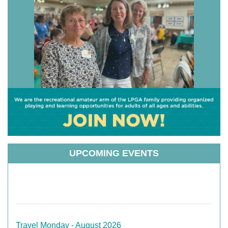
UPCOMING EVENTS
Travel Monday - August 2026