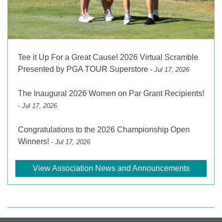
Tee it Up For a Great Cause! 2026 Virtual Scramble
Presented by PGA TOUR Superstore
- Jul 17, 2026
The Inaugural 2026 Women on Par Grant Recipients!
- Jul 17, 2026
Congratulations to the 2026 Championship Open
Winners!
- Jul 17, 2026
View Association News and Announcements