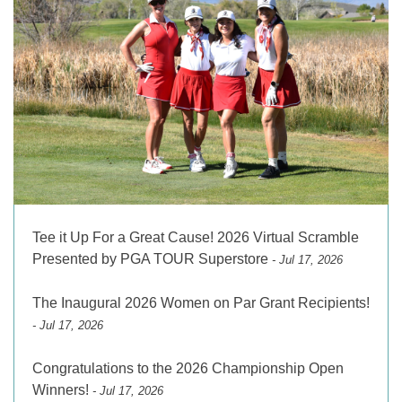
Tee it Up For a Great Cause! 2026 Virtual Scramble
Presented by PGA TOUR Superstore
- Jul 17, 2026
The Inaugural 2026 Women on Par Grant Recipients!
- Jul 17, 2026
Congratulations to the 2026 Championship Open
Winners!
- Jul 17, 2026