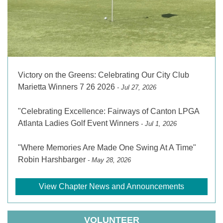
Victory on the Greens: Celebrating Our City Club
Marietta Winners 7 26 2026
- Jul 27, 2026
"Celebrating Excellence: Fairways of Canton LPGA
Atlanta Ladies Golf Event Winners
- Jul 1, 2026
"Where Memories Are Made One Swing At A Time"
Robin Harshbarger
- May 28, 2026
View Chapter News and Announcements
VOLUNTEER