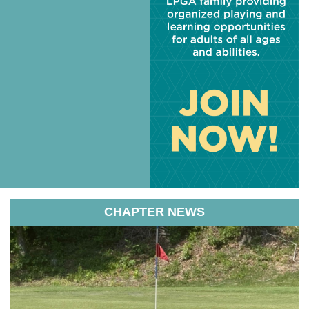
CHAPTER NEWS