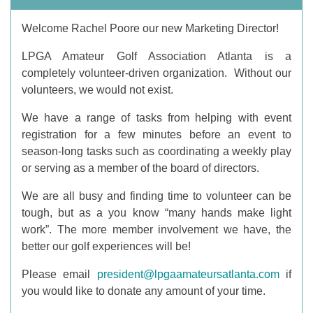
Welcome Rachel Poore our new Marketing Director!
LPGA Amateur Golf Association Atlanta is a
completely volunteer-driven organization. Without our
volunteers, we would not exist.
We have a range of tasks from helping with event
registration for a few minutes before an event to
season-long tasks such as coordinating a weekly play
or serving as a member of the board of directors.
We are all busy and finding time to volunteer can be
tough, but as a you know “many hands make light
work”. The more member involvement we have, the
better our golf experiences will be!
Please email
president@lpgaamateursatlanta.com
if
you would like to donate any amount of your time.