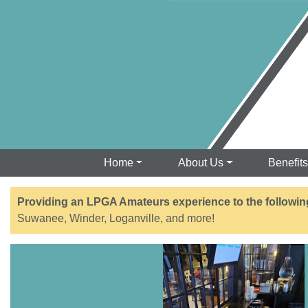
Home
About Us
Benefit
Providing an LPGA Amateurs experience to the followin
Suwanee, Winder, Loganville, and more!