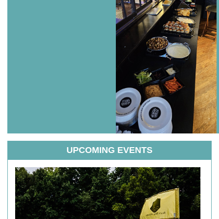
UPCOMING EVENTS