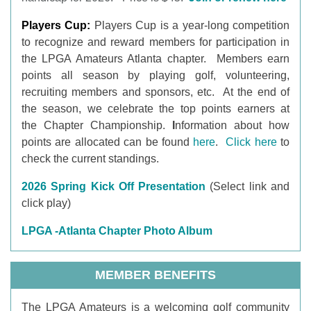
Players Cup:
Players Cup is a year-long
competition
to recognize and reward members for participation in
the LPGA Amateurs Atlanta chapter. Members earn
points all season by playing golf, volunteering,
recruiting members and sponsors, etc. At the end of
the season, we celebrate the top points earners at
the Chapter Championship.
I
nformation about how
points are allocated can be found
here
.
Click here
to
check the current standings.
2026 Spring Kick Off Presentation
(Select link and
click play)
LPGA -Atlanta Chapter Photo Album
MEMBER BENEFITS
T
he LPGA Amateurs is a welcoming golf community