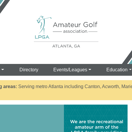
s
Directory
Events/Leagues
Education
g areas:
Serving metro Atlanta including Canton, Acworth, Mari