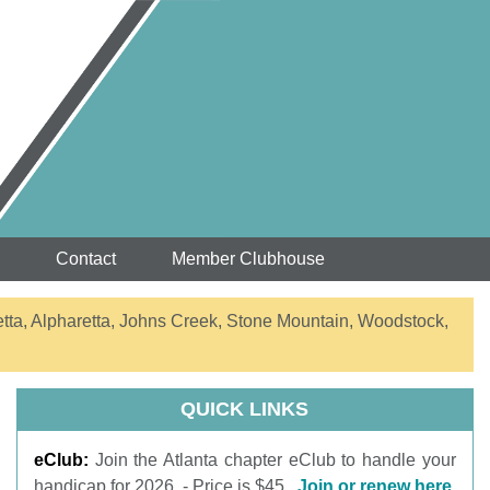
Contact
Member Clubhouse
etta, Alpharetta, Johns Creek, Stone Mountain, Woodstock,
QUICK LINKS
eClub:
Join the Atlanta chapter eClub to handle your
handicap for 2026. - Price is $45.
Join or renew here