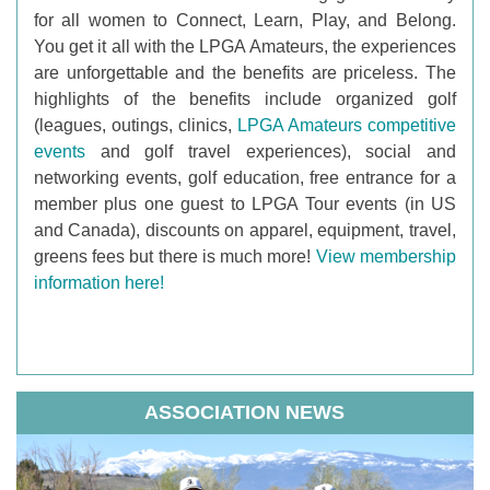
for all women to Connect, Learn, Play, and Belong.
You get it all with the LPGA Amateurs, the experiences
are unforgettable and the benefits are priceless. The
highlights of the benefits include organized golf
(leagues, outings, clinics,
LPGA Amateurs competitive
events
and golf travel experiences), social and
networking events, golf education, free entrance for a
member plus one guest to LPGA Tour events (in US
and Canada), discounts on apparel, equipment, travel,
greens fees but there is much more!
View membership
information here!
ASSOCIATION NEWS