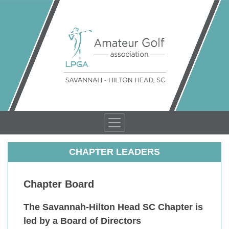
CHAPTER LEADERS
Chapter Board
The Savannah-Hilton Head SC Chapter is
led by a Board of Directors