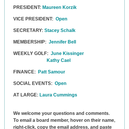
PRESIDENT:
Maureen Korzik
VICE PRESIDENT:
Open
SECRETARY:
Stacey Schalk
MEMBERSHIP:
Jennifer Bell
WEEKLY GOLF:
June Kissinger
Kathy Cael
FINANCE:
Patt Samour
SOCIAL EVENTS:
Open
AT LARGE:
Laura Cummings
We welcome your questions and comments.
To email a board member, hover on
their
name,
right-click, copy the email
address,
and paste