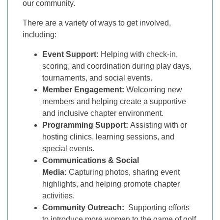
our community.
There are a variety of ways to get involved,
including:
Event Support:
Helping with check-in,
scoring, and coordination during play days,
tournaments, and social events.
Member Engagement:
Welcoming new
members and helping create a supportive
and inclusive chapter environment.
Programming Support:
Assisting with or
hosting clinics, learning sessions, and
special events.
Communications & Social
Media:
Capturing photos, sharing event
highlights, and helping promote chapter
activities.
Community Outreach:
Supporting efforts
to introduce more women to the game of golf