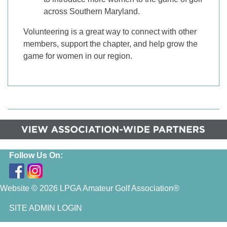
across Southern Maryland.
Volunteering is a great way to connect with other
members, support the chapter, and help grow the
game for women in our region.
Follow Us On:
Website © 2026 LPGA Amateur Golf Association®
SITE ADMIN LOGIN