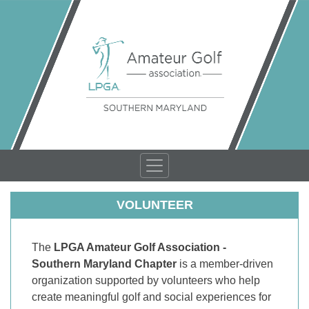
VOLUNTEER
The
LPGA Amateur Golf Association -
Southern Maryland Chapter
is a member-driven
organization supported by volunteers who help
create meaningful golf and social experiences for