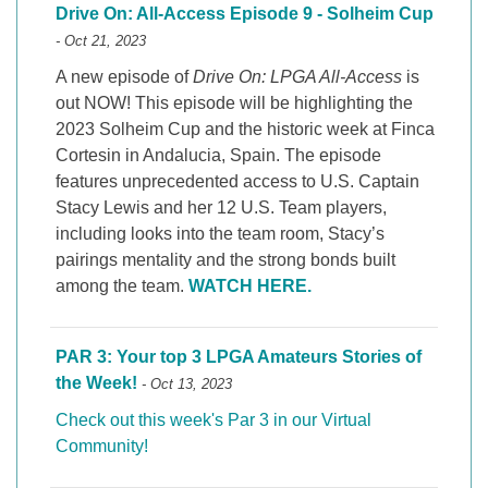
Drive On: All-Access Episode 9 - Solheim Cup
- Oct 21, 2023
A new episode of
Drive On: LPGA All-Access
is
out NOW! This episode will be highlighting the
2023 Solheim Cup and the historic week at Finca
Cortesin in Andalucia, Spain. The episode
features unprecedented access to U.S. Captain
Stacy Lewis and her 12 U.S. Team players,
including looks into the team room, Stacy’s
pairings mentality and the strong bonds built
among the team.
WATCH HERE.
PAR 3: Your top 3 LPGA Amateurs Stories of
the Week!
- Oct 13, 2023
Check out this week's Par 3 in our Virtual
Community!