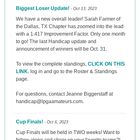
Biggest Loser Update!
- Oct 13, 2023
We have a new overall leader! Sarah Farmer of
the Dallas, TX Chapter has zoomed into the lead
with a 1.417 Improvement Factor. Only one month
to go! The last Handicap update and
announcement of winners will be Oct. 31.
To view the complete standings,
CLICK ON THIS
LINK
, log in and go to the Roster & Standings
page.
For questions, contact Jeanne Biggerstaff at
handicap@lpgaamateurs.com.
Cup Finals!
- Oct 6, 2023
Cup Finals will be held in TWO weeks! Want to
follow along and cheer on your favorite teams?!