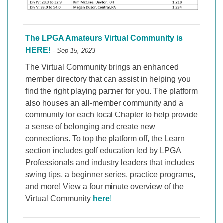
The LPGA Amateurs Virtual Community is
HERE!
- Sep 15, 2023
The Virtual Community brings an enhanced
member directory that can assist in helping you
find the right playing partner for you. The platform
also houses an all-member community and a
community for each local Chapter to help provide
a sense of belonging and create new
connections. To top the platform off, the Learn
section includes golf education led by LPGA
Professionals and industry leaders that includes
swing tips, a beginner series, practice programs,
and more! View a four minute overview of the
Virtual Community
here!