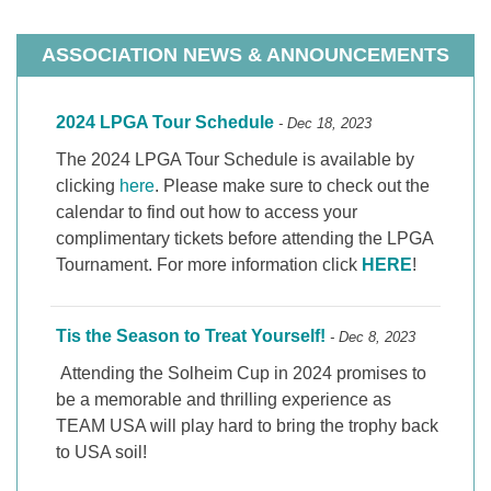
ASSOCIATION NEWS & ANNOUNCEMENTS
2024 LPGA Tour Schedule
- Dec 18, 2023
The 2024 LPGA Tour Schedule is available by
clicking
here
. Please make sure to check out the
calendar to find out how to access your
complimentary tickets before attending the LPGA
Tournament. For more information click
HERE
!
Tis the Season to Treat Yourself!
- Dec 8, 2023
Attending the Solheim Cup in 2024 promises to
be a memorable and thrilling experience as
TEAM USA will play hard to bring the trophy back
to USA soil!