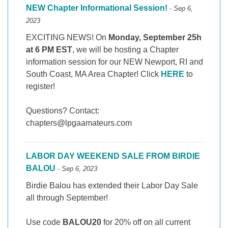
NEW Chapter Informational Session!
- Sep 6,
2023
EXCITING NEWS! On
Monday, September 25h
at 6 PM EST
, we will be hosting a Chapter
information session for our NEW Newport, RI and
South Coast, MA Area Chapter! Click
HERE
to
register!
Questions? Contact:
chapters@lpgaamateurs.com
LABOR DAY WEEKEND SALE FROM BIRDIE
BALOU
- Sep 6, 2023
Birdie Balou has extended their Labor Day Sale
all through September!
Use code
BALOU20
for 20% off on all current