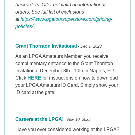
backorders. Offer not valid on international
orders. See full list of exclusions
at
https://www.pgatoursuperstore.com/pricing-
policies/
Grant Thornton Invitational
- Dec 1, 2023
As an LPGA Amateurs Member, you receive
complimentary entrance to the Grant Thornton
Invitational December 8th - 10th in Naples, FL!
Click
HERE
for instructions on how to download
your LPGA Amateurs ID Card. Simply show your
ID card at the gate!
Careers at the LPGA!
- Nov 10, 2023
Have you ever considered working at the LPGA?!