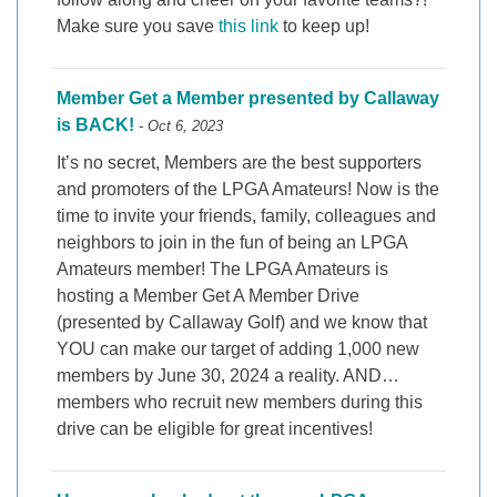
Make sure you save
this link
to keep up!
Member Get a Member presented by Callaway
is BACK!
- Oct 6, 2023
It’s no secret, Members are the best supporters
and promoters of the LPGA Amateurs! Now is the
time to invite your friends, family, colleagues and
neighbors to join in the fun of being an LPGA
Amateurs member! The LPGA Amateurs is
hosting a Member Get A Member Drive
(presented by Callaway Golf) and we know that
YOU can make our target of adding 1,000 new
members by June 30, 2024 a reality. AND…
members who recruit new members during this
drive can be eligible for great incentives!