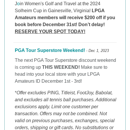
J
o
in Women's Golf and Travel at the 2024
Solheim Cup in Gainesville, Virginia!
LPGA
Amateurs members will receive $200 off if you
book before December 31st! Don’t delay!
RESERVE YOUR SPOT TODAY!
PGA Tour Superstore Weekend!
- Dec 1, 2023
The next PGA Tour Superstore discount weekend
is coming up
THIS WEEKEND!
Make sure to
head into your local store with your LPGA
Amateurs ID December 1st - 3rd!
*
Offer excludes PING, Titleist, FootJoy, Babolat,
and excludes all tennis ball purchases. Additional
exclusions apply. Limit one customer per
transaction. Offers may not be combined. Not
valid on previous purchases, exchanges, special
orders, shipping or gift cards. No substitutions or