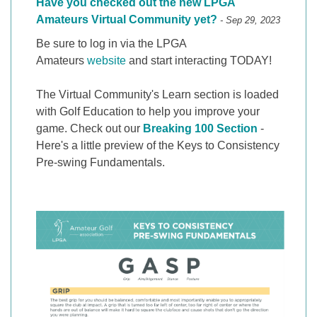
Have you checked out the new LPGA
Amateurs Virtual Community yet?
- Sep 29, 2023
Be sure to log in via the LPGA
Amateurs
website
and start interacting TODAY!
The Virtual Community's Learn section is loaded
with Golf Education to help you improve your
game. Check out our
Breaking 100 Section
-
Here's a little preview of the Keys to Consistency
Pre-swing Fundamentals.