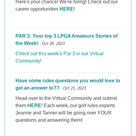
Here's your chance! We're hiring! Check out our
career opportunities
HERE
!
PAR 3: Your top 3 LPGA Amateurs Stories of
the Week!
- Oct 28, 2023
Check out this week's Par 3 in our Virtual
Community!
Have some rules questions you would love to
get an answer to??
- Oct 21, 2023
Head over to the Virtual Community and submit
them
HERE
! Each week, our golf rules experts
Jeanne and Tanner will be going over YOUR
questions and answering them!