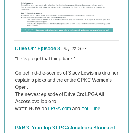
Drive On: Episode 8
- Sep 22, 2023
"Let's go get that thing back."
Go behind-the-scenes of Stacy Lewis making her
captain's picks and the entire CPKC Women's
Open.
The newest episode of Drive On: LPGA All
Access available to
watch NOW on
LPGA.com
and
YouTube
!
PAR 3: Your top 3 LPGA Amateurs Stories of