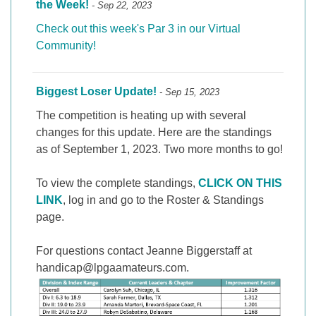
the Week!
- Sep 22, 2023
Check out this week's Par 3 in our Virtual
Community!
Biggest Loser Update!
- Sep 15, 2023
The competition is heating up with several
changes for this update. Here are the standings
as of September 1, 2023. Two more months to go!
To view the complete standings,
CLICK ON THIS
LINK
, log in and go to the Roster & Standings
page.
For questions contact Jeanne Biggerstaff at
handicap@lpgaamateurs.com.