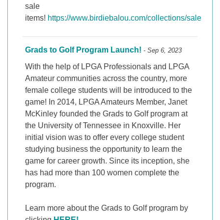
sale
items!
https://www.birdiebalou.com/collections/sale
Grads to Golf Program Launch!
- Sep 6, 2023
With the help of LPGA Professionals and LPGA
Amateur communities across the country, more
female college students will be introduced to the
game! In 2014, LPGA Amateurs Member, Janet
McKinley founded the Grads to Golf program at
the University of Tennessee in Knoxville. Her
initial vision was to offer every college student
studying business the opportunity to learn the
game for career growth. Since its inception, she
has had more than 100 women complete the
program.
Learn more about the Grads to Golf program by
clicking
HERE!