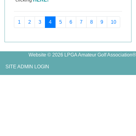
1
2
3
4
5
6
7
8
9
10
Website © 2026 LPGA Amateur Golf Association®
SITE ADMIN LOGIN