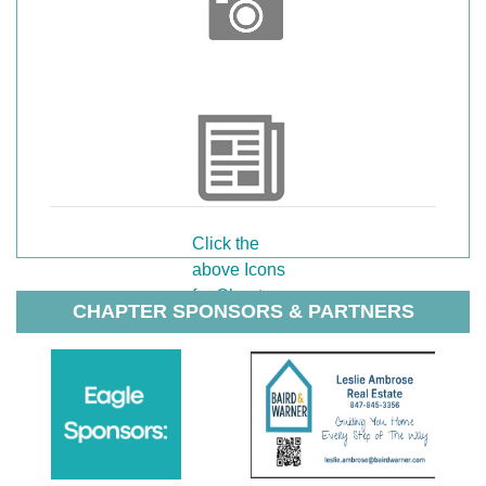
Click the
above Icons
for Chapter
CHAPTER SPONSORS & PARTNERS
Photos or
Chapter
Newsletters.