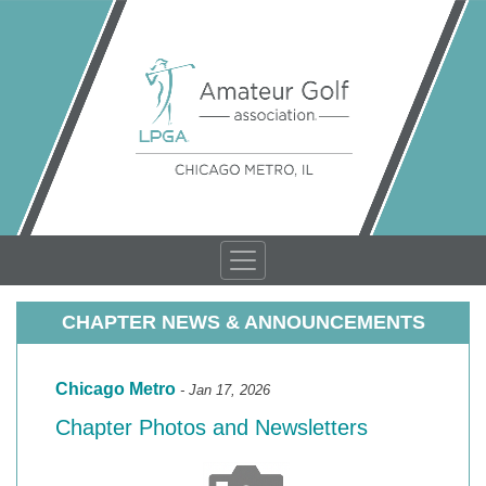
CHAPTER NEWS & ANNOUNCEMENTS
Chicago Metro
- Jan 17, 2026
Chapter Photos and Newsletters