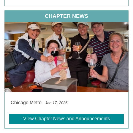
CHAPTER NEWS
Chicago Metro
- Jan 17, 2026
View Chapter News and Announcements