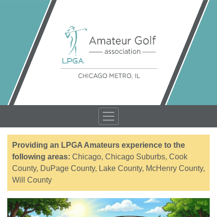
Providing an LPGA Amateurs experience to the
following areas:
Chicago, Chicago Suburbs, Cook
County, DuPage County, Lake County, McHenry County,
Will County