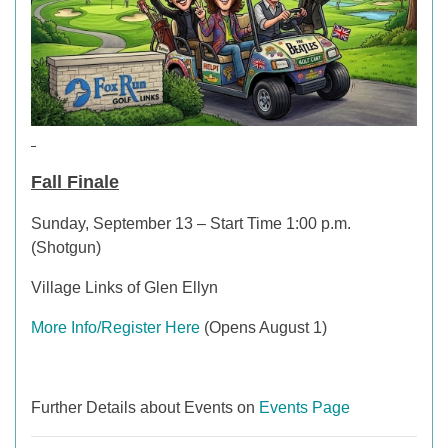
Fall Finale
Sunday, September 13 – Start Time 1:00 p.m.
(Shotgun)
Village Links of Glen Ellyn
More Info/Register Here
(Opens August 1)
Further Details about Events on
Events Page