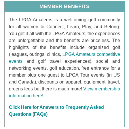
MEMBER BENEFITS
T
he LPGA Amateurs is a welcoming golf community
for all women to Connect, Learn, Play, and Belong.
You get it all with the LPGA Amateurs, the experiences
are unforgettable and the benefits are priceless. The
highlights of the benefits include organized golf
(leagues, outings, clinics,
LPGA Amateurs competitive
events
and golf travel experiences), social and
networking events, golf education, free entrance for a
member plus one guest to LPGA Tour events (in US
and Canada), discounts on apparel, equipment, travel,
greens fees but there is much more!
View membership
information here!
Click Here for Answers to Frequently Asked
Questions (FAQs)