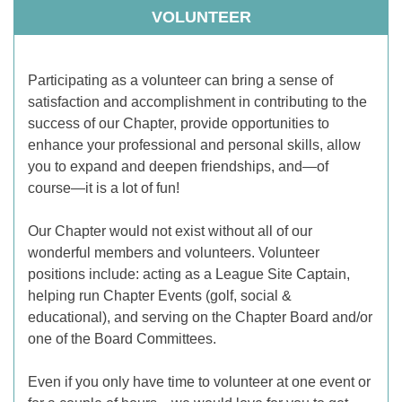
VOLUNTEER
Participating as a volunteer can bring a sense of
satisfaction and accomplishment in contributing to the
success of our Chapter, provide opportunities to
enhance your professional and personal skills, allow
you to expand and deepen friendships, and—of
course—it is a lot of fun!
Our Chapter would not exist without all of our
wonderful members and volunteers. Volunteer
positions include: acting as a League Site Captain,
helping run Chapter Events (golf, social &
educational), and serving on the Chapter Board and/or
one of the Board Committees.
Even if you only have time to volunteer at one event or