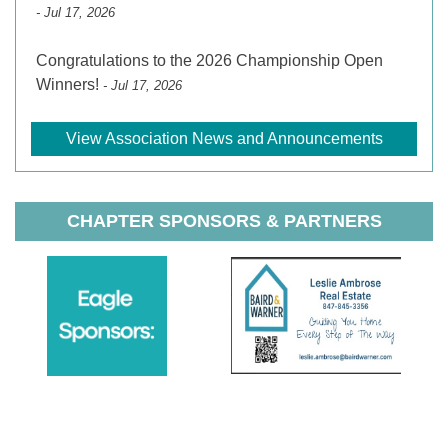
- Jul 17, 2026
Congratulations to the 2026 Championship Open
Winners!
- Jul 17, 2026
View Association News and Announcements
CHAPTER SPONSORS & PARTNERS