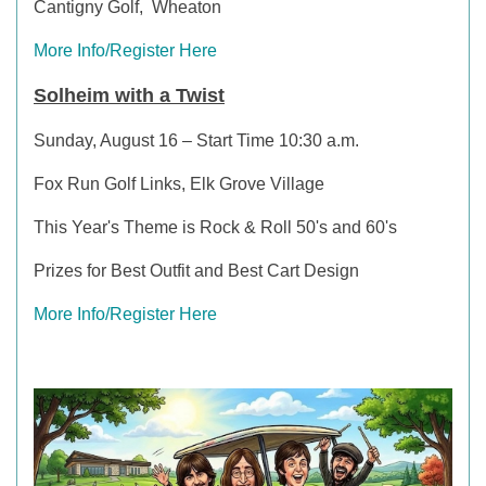
Cantigny Golf, Wheaton
More Info/Register Here
Solheim with a Twist
Sunday, August 16 – Start Time 10:30 a.m.
Fox Run Golf Links, Elk Grove Village
This Year's Theme is Rock & Roll 50's and 60's
Prizes for Best Outfit and Best Cart Design
More Info/Register Here