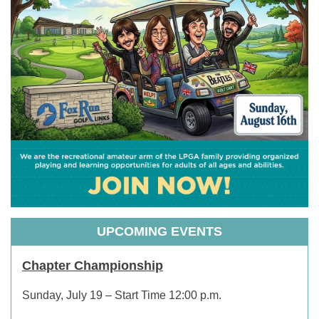
UPCOMING EVENTS
Chapter Championship
Sunday, July 19 – Start Time 12:00 p.m.