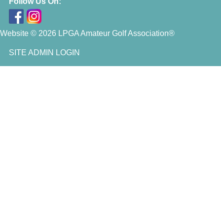
Follow Us On:
Website © 2026 LPGA Amateur Golf Association®
SITE ADMIN LOGIN