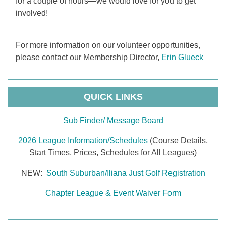
for a couple of hours—we would love for you to get
involved!
For more information on our volunteer opportunities,
please contact our Membership Director,
Erin Glueck
QUICK LINKS
Sub Finder/ Message Board
2026 League Information/Schedules
(Course Details,
Start Times, Prices, Schedules for All Leagues)
NEW:
South Suburban/Iliana Just Golf Registration
Chapter League & Event Waiver Form