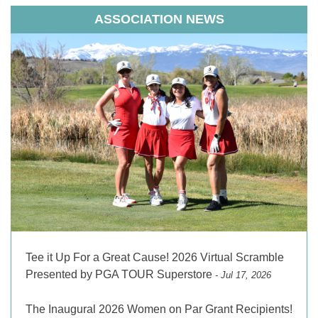
ASSOCIATION NEWS
Tee it Up For a Great Cause! 2026 Virtual Scramble
Presented by PGA TOUR Superstore
- Jul 17, 2026
The Inaugural 2026 Women on Par Grant Recipients!