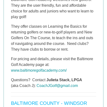
They are the user friendly, fun and affordable
choice for adults and juniors who want to learn to
play golf!
They offer classes on Learning the Basics for
returning golfers or new-to-golf players and New
Golfers On The Course, to teach the ins and outs
of navigating around the course. Need clubs?
They have clubs to borrow or rent.
For pricing and details, please visit the Baltimore
Golf Academy page at:
www.baltimoregolfacademy.com/
Questions? Contact
Julieta Stack, LPGA
(aka Coach J):
CoachJGolf@gmail.com
BALTIMORE COUNTY - WINDSOR