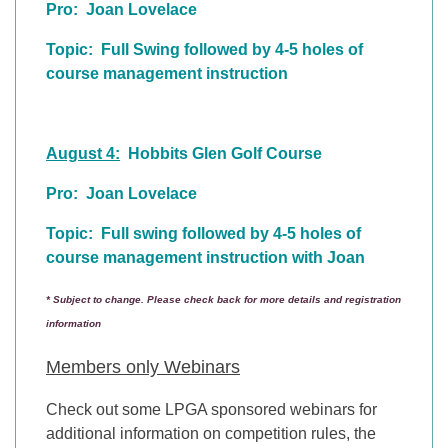
Pro: Joan Lovelace
Topic: Full Swing followed by 4-5 holes of
course management instruction
August 4:
Hobbits Glen Golf Course
Pro: Joan Lovelace
Topic: Full swing followed by 4-5 holes of
course management instruction with Joan
* Subject to change. Please check back for more details and registration
information
Members only Webinars
Check out some LPGA sponsored webinars for
additional information on competition rules, the