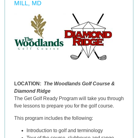
MILL, MD
LOCATION:
The Woodlands Golf Course &
Diamond Ridge
The Get Golf Ready Program will take you through
five lessons to prepare you for the golf course.
This program includes the following:
Introduction to golf and terminology
Tour of the course, clubhouse and range