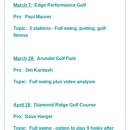
March 7:
Edge Performance Golf
Pro: Paul Maurer
Topic: 3 stations - Full swing, putting, golf
fitness
March 28:
Arundel Golf Park
Pro: Jim Kardash
Topic: Full swing plus video analysis
April 18:
Diamond Ridge Golf Course
Pro: Dave Harget
Topic: Full swing - option to play 9 holes after