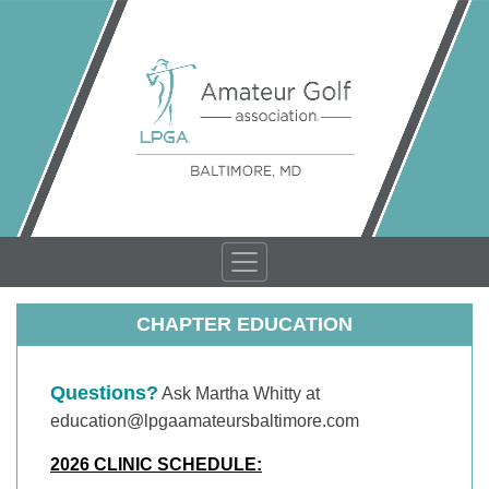
CHAPTER EDUCATION
Questions?
Ask Martha Whitty at
education@lpgaamateursbaltimore.com
2026 CLINIC SCHEDULE: