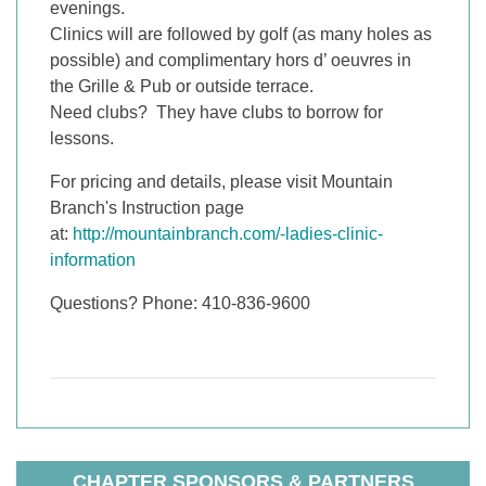
evenings.
Clinics will are followed by golf (as many holes as
possible) and complimentary hors d’ oeuvres in
the Grille & Pub or outside terrace.
Need clubs? They have clubs to borrow for
lessons.
For pricing and details, please visit Mountain
Branch's Instruction page
at:
http://mountainbranch.com/-ladies-clinic-
information
Questions? Phone: 410-836-9600
CHAPTER SPONSORS & PARTNERS