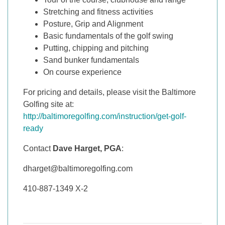
Stretching and fitness activities
Posture, Grip and Alignment
Basic fundamentals of the golf swing
Putting, chipping and pitching
Sand bunker fundamentals
On course experience
For pricing and details, please visit the Baltimore
Golfing site at:
http://baltimoregolfing.com/instruction/get-golf-
ready
Contact
Dave Harget, PGA
:
dharget@baltimoregolfing.com
410-887-1349 X-2