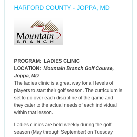
HARFORD COUNTY - JOPPA, MD
PROGRAM:
LADIES CLINIC
LOCATION:
Mountain Branch Golf Course,
Joppa, MD
The ladies clinic is a great way for all levels of
players to start their golf season. The curriculum is
set to go over each discipline of the game and
they cater to the actual needs of each individual
within that lesson.
Ladies clinics are held weekly during the golf
season (May through September) on Tuesday