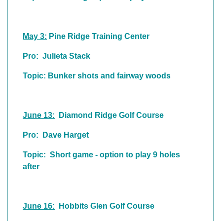
May 3:
Pine Ridge Training Center
Pro: Julieta Stack
Topic: Bunker shots and fairway woods
June 13:
Diamond Ridge Golf Course
Pro: Dave Harget
Topic: Short game - option to play 9 holes
after
June 16:
Hobbits Glen Golf Course