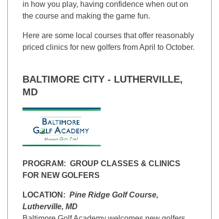
in how you play, having confidence when out on
the course and making the game fun.
Here are some local courses that offer reasonably
priced clinics for new golfers from April to October.
BALTIMORE CITY - LUTHERVILLE,
MD
PROGRAM:
GROUP CLASSES & CLINICS
FOR NEW GOLFERS
LOCATION:
Pine Ridge Golf Course,
Lutherville, MD
Baltimore Golf Academy welcomes new golfers.