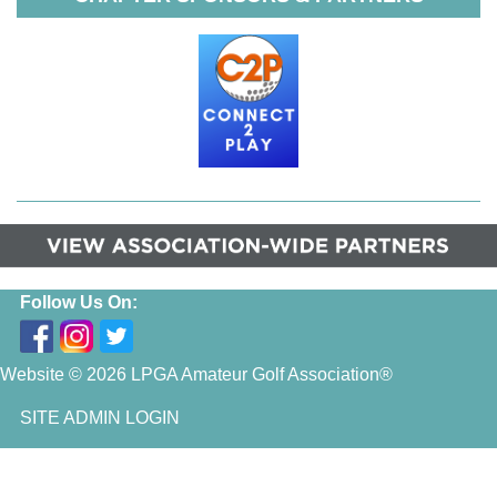
Follow Us On:
Website © 2026 LPGA Amateur Golf Association®
SITE ADMIN LOGIN