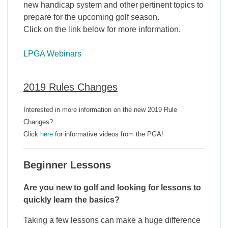
new handicap system and other pertinent topics to
prepare for the upcoming golf season.
Click on the link below for more information.
LPGA Webinars
2019 Rules Changes
Interested in more information on the new 2019 Rule
Changes?
Click
here
for informative videos from the PGA!
Beginner Lessons
Are you new to golf and looking for lessons to
quickly learn the basics?
Taking a few lessons can make a huge difference