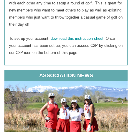
with each other any time to setup a round of golf. This is great for
new members who want to meet others to play as well as existing
members who just want to throw together a casual game of golf on
their day off!
To set up your account,
download this instruction sheet
.
Once
your account has been set up, you can access C2P by clicking on
our C2P icon on the bottom of this page.
ASSOCIATION NEWS