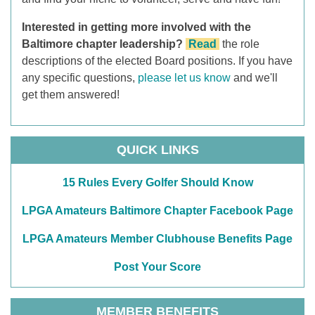
Interested in getting more involved with the
Baltimore chapter leadership?
Read
the role
descriptions of the elected Board positions. If you have
any specific questions,
please let us know
and we'll
get them answered!
QUICK LINKS
15 Rules Every Golfer Should Know
LPGA Amateurs Baltimore Chapter Facebook Page
LPGA Amateurs Member Clubhouse Benefits Page
Post Your Score
MEMBER BENEFITS