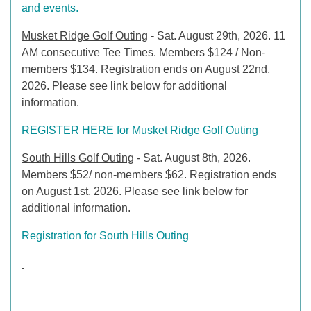
and events.
Musket Ridge Golf Outi
ng
- Sat. August 29th, 2026. 11
AM consecutive Tee Times. Members $124 / Non-
members $134. Registration ends on August 22nd,
2026. Please see link below for additional
information.
REGISTER HERE for Musket Ridge Golf Outing
South Hills Golf Outing
- Sat. August 8th, 2026.
Members $52/ non-members $62. Registration ends
on August 1st, 2026. Please see link below for
additional information.
Registration for South Hills Outing