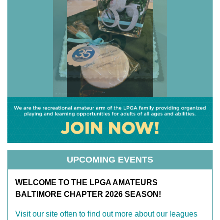
UPCOMING EVENTS
WELCOME TO THE LPGA AMATEURS
BALTIMORE CHAPTER 2026 SEASON!
Visit our site often to find out more about our leagues