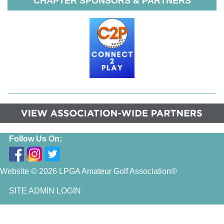
CHAPTER SPONSORS & PARTNERS
Follow Us On:
Website © 2026 LPGA Amateur Golf Association®
SITE ADMIN LOGIN