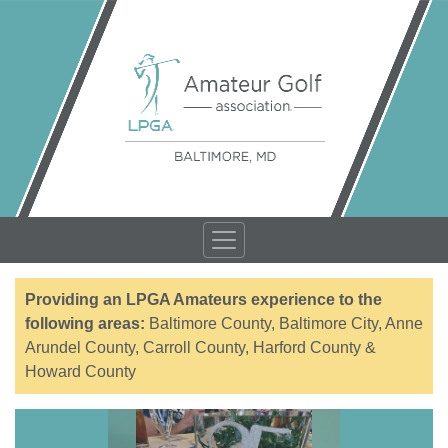
Providing an LPGA Amateurs experience to the
following areas:
Baltimore County, Baltimore City, Anne
Arundel County, Carroll County, Harford County &
Howard County