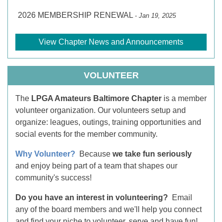
2026 MEMBERSHIP RENEWAL
- Jan 19, 2025
View Chapter News and Announcements
VOLUNTEER
The
LPGA Amateurs Baltimore Chapter
is a member
volunteer organization. Our volunteers setup and
organize: leagues, outings, training opportunities and
social events for the member community.
Why Volunteer?
Because
we take fun seriously
and enjoy being part of a team that shapes our
community's success!
Do you have an interest in volunteering?
Email
any of the board members and we'll help you connect
and find your niche to volunteer, serve and have fun!