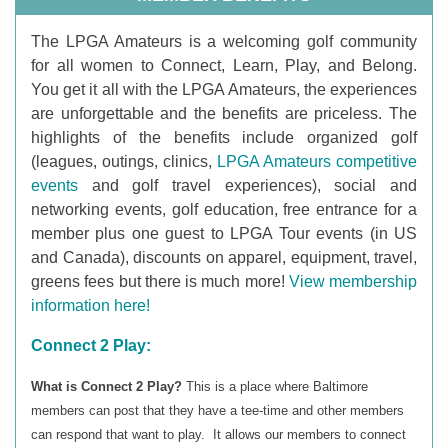
T
he LPGA Amateurs is a welcoming golf community
for all women to Connect, Learn, Play, and Belong.
You get it all with the LPGA Amateurs, the experiences
are unforgettable and the benefits are priceless. The
highlights of the benefits include organized golf
(leagues, outings, clinics,
LPGA Amateurs competitive
events
and golf travel experiences), social and
networking events, golf education, free entrance for a
member plus one guest to LPGA Tour events (in US
and Canada), discounts on apparel, equipment, travel,
greens fees but there is much more!
View membership
information here!
Connect 2 Play:
What is Connect 2 Play?
This is a place where Baltimore
members can post that they have a tee-time and other members
can respond that want to play. It allows our members to connect