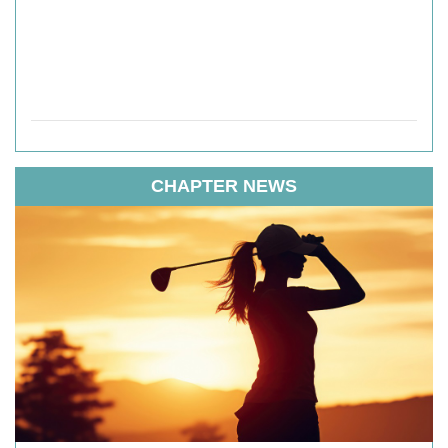
CHAPTER NEWS