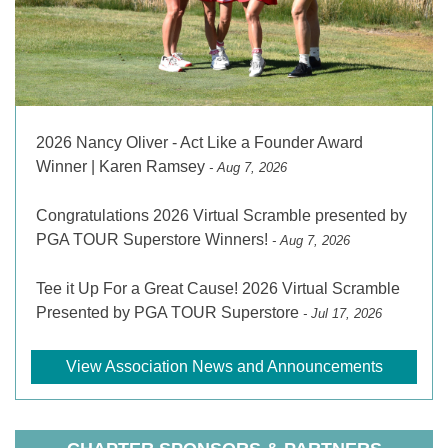
2026 Nancy Oliver - Act Like a Founder Award
Winner | Karen Ramsey
- Aug 7, 2026
Congratulations 2026 Virtual Scramble presented by
PGA TOUR Superstore Winners!
- Aug 7, 2026
Tee it Up For a Great Cause! 2026 Virtual Scramble
Presented by PGA TOUR Superstore
- Jul 17, 2026
View Association News and Announcements