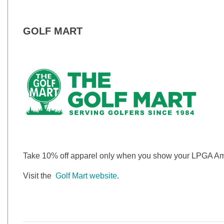
GOLF MART
Take 10% off apparel only when you show your LPGA A
Visit the
Golf Mart website
.