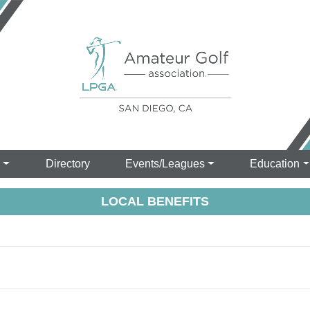
s
Directory
Events/Leagues
Education
LOCAL BENEFITS