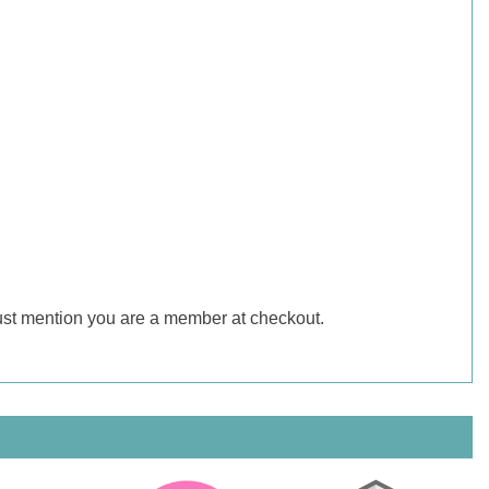
just mention you are a member at checkout.