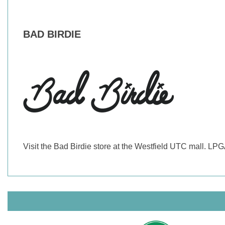
BAD BIRDIE
Visit the Bad Birdie store at the Westfield UTC mall. LP