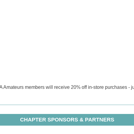
GA Amateurs members will receive 20% off in-store purchases - 
CHAPTER SPONSORS & PARTNERS