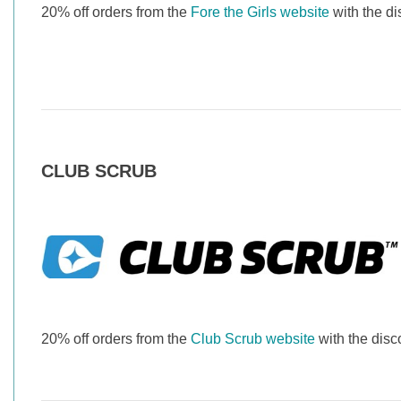
20% off orders from the
Fore the Girls website
with the d
CLUB SCRUB
20% off orders from the
Club Scrub website
with the di