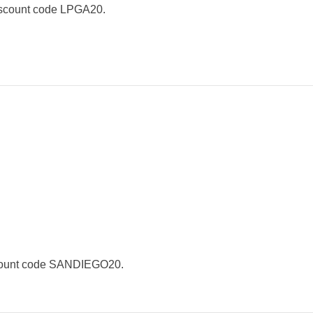
iscount code LPGA20.
scount code SANDIEGO20.