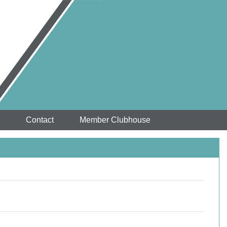
Contact
Member Clubhouse