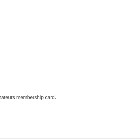
mateurs membership card.