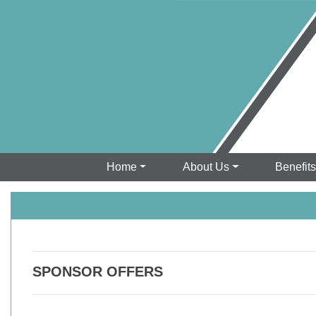
Home
About Us
Benefit
SPONSOR OFFERS