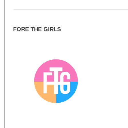
FORE THE GIRLS