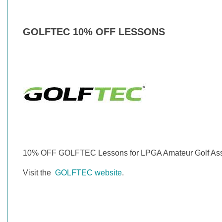
GOLFTEC 10% OFF LESSONS
10% OFF GOLFTEC Lessons for LPGA Amateur Golf Ass
Visit the
GOLFTEC website
.