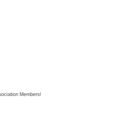
ociation Members!