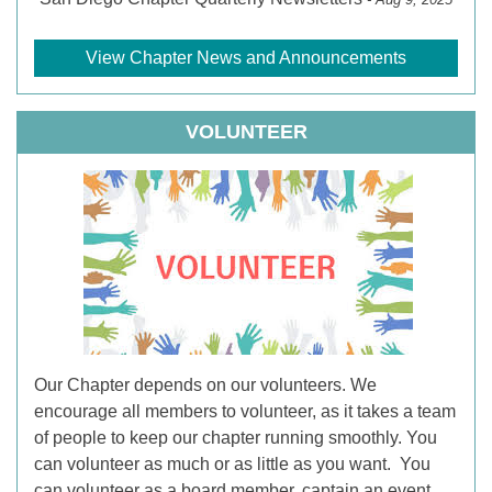
View Chapter News and Announcements
VOLUNTEER
Our Chapter depends on our volunteers. We
encourage all members to volunteer, as it takes a team
of people to keep our chapter running smoothly. You
can volunteer as much or as little as you want. You
can volunteer as a board member, captain an event,