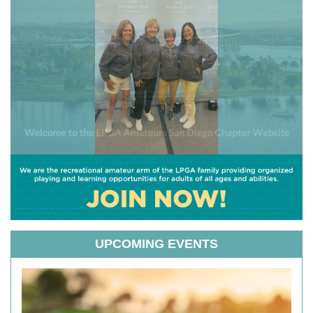
UPCOMING EVENTS