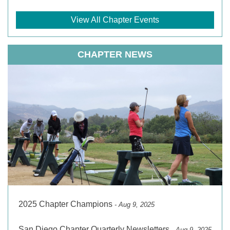
View All Chapter Events
CHAPTER NEWS
2025 Chapter Champions
- Aug 9, 2025
San Diego Chapter Quarterly Newsletters
- Aug 9, 2025