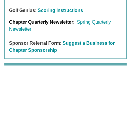
Golf Genius:
Scoring Instructions
Chapter Quarterly Newsletter:
Spring Quarterly
Newsletter
Sponsor Referral Form:
Suggest a Business for
Chapter Sponsorship
MEMBER BENEFITS
T
he LPGA Amateurs is a welcoming golf community
for all women to Connect, Learn, Play, and Belong.
You get it all with the LPGA Amateurs, the experiences
are unforgettable and the benefits are priceless. The
highlights of the benefits include organized golf
(leagues, outings, clinics,
LPGA Amateurs competitive
events
and golf travel experiences), social and