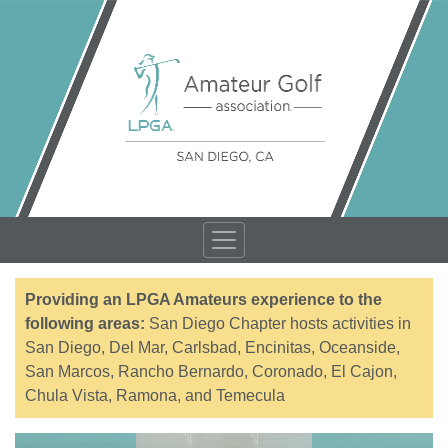
Providing an LPGA Amateurs experience to the
following areas:
San Diego Chapter hosts activities in
San Diego, Del Mar, Carlsbad, Encinitas, Oceanside,
San Marcos, Rancho Bernardo, Coronado, El Cajon,
Chula Vista, Ramona, and Temecula