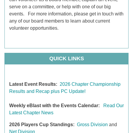
serve on a committee, or help with one of our big
events. For more information, please get in touch with
any of our board members to learn about current
volunteer opportunities.
QUICK LINKS
Latest Event Results:
2026 Chapter Championship
Results and Recap plus PC Update!
Weekly eBlast with the Events Calendar
:
Read Our
Latest Chapter News
2026 Players Cup Standings:
Gross Division
and
Net Division