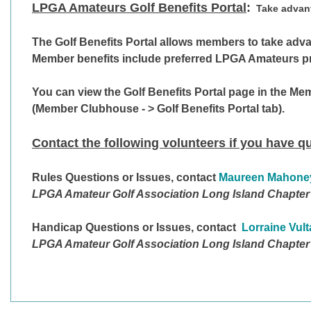
LPGA Amateurs Golf Benefits Portal
:
Take advan
T
he Golf Benefits Portal allows members to take advan
Member benefits include preferred LPGA Amateurs pric
You can view the
Golf Benefits Portal
page in the Me
(Member Clubhouse - > Golf Benefits Portal tab).
Contact the following volunteers if you have q
Rules Questions
or Issues, contact
Maureen Mahone
LPGA Amateur Golf Association Long Island Chapter
Handicap Questions
or Issues, contact
Lorraine Vul
LPGA Amateur Golf Association Long Island Chapter