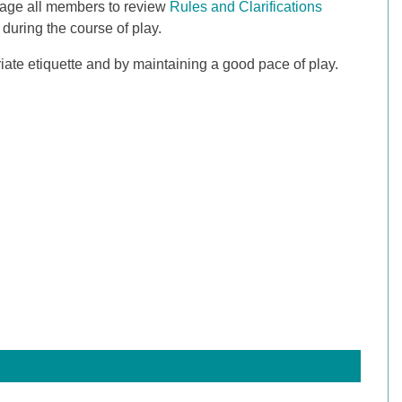
rage all members to review
Rules and Clarifications
during the course of play.
riate etiquette and by maintaining a good pace of play.