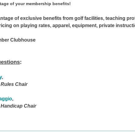
tage of your
membership benefits!
tage of exclusive benefits from golf facilities, teaching pro
ing on playing rates, apparel, equipment, private instructi
mber Clubhouse
uestions
:
y
,
 Rules Chair
taggio
,
 Handicap Chair