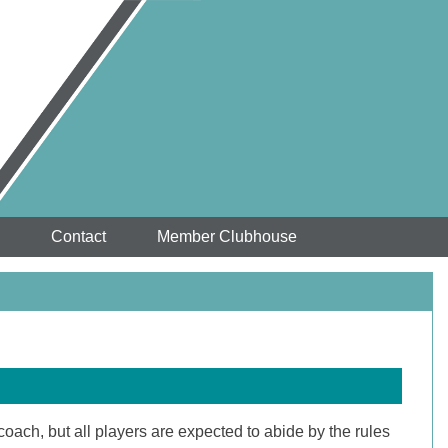
Contact
Member Clubhouse
oach, but all players are expected to abide by the rules