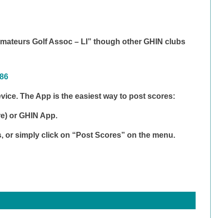
ateurs Golf Assoc – LI” though other GHIN clubs
486
ice. The App is the easiest way to post scores:
re) or
GHIN App
.
s, or simply click on “Post Scores” on the menu.