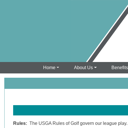
Home
About Us
Benefit
Rules:
The USGA Rules of Golf govern our league play. Un