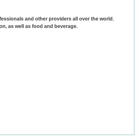
fessionals and other providers all over the world.
on, as well as food and beverage.