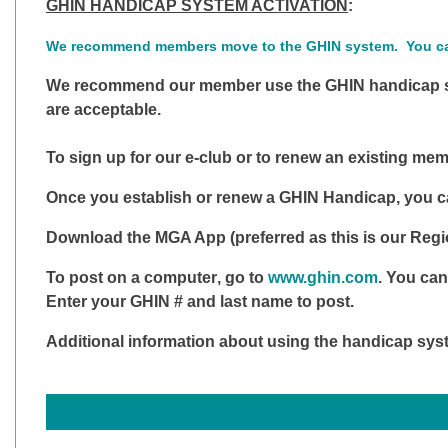
GHIN HANDICAP SYSTEM ACTIVATION
:
We recommend members move to the GHIN system. You can
We recommend our member use the GHIN handicap sy
are acceptable.
To sign up for our e-club or to renew an existing me
Once you establish or renew a GHIN Handicap, you ca
Download the
MGA App
(preferred as this is our Reg
To post on a computer
, go to
www.ghin.com
. You can
Enter your GHIN # and last name to post.
Additional information about using the handicap sys