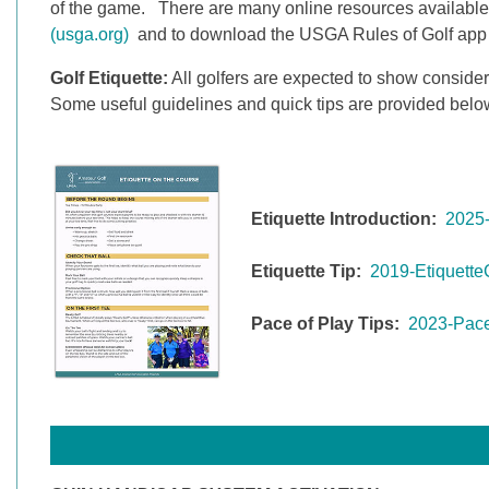
of the game. There are many online resources available
(usga.org)
and to download the USGA Rules of Golf app so 
Golf Etiquette:
All golfers are expected to show consider
Some useful guidelines and quick tips are provided belo
Etiquette Introduction:
2025-
Etiquette Tip:
2019-Etiquette
Pace of Play Tips:
2023-Pace