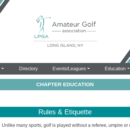
s
Directory
Events/Leagues
Education
CHAPTER EDUCATION
Rules & Etiquette
like many sports, golf is played without a referee, umpire or c