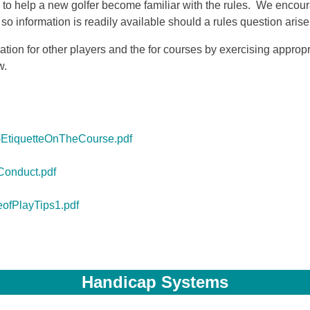
 to help a new golfer become familiar with the rules. We encou
information is readily available should a rules question arise 
ation for other players and the for courses by exercising approp
w.
EtiquetteOnTheCourse.pdf
Conduct.pdf
ofPlayTips1.pdf
Handicap Systems