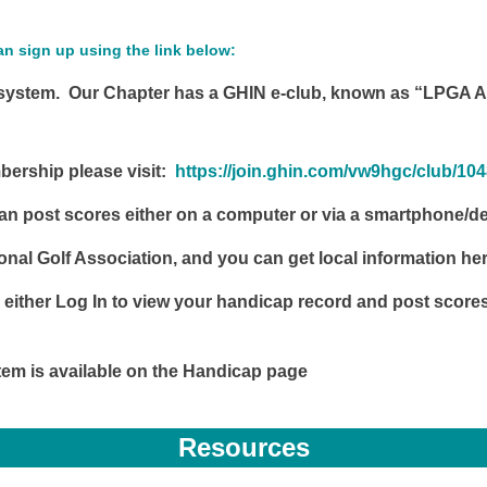
 sign up using the link below:
stem. Our Chapter has a GHIN e-club, known as “LPGA Am
mbership please visit:
https://join.ghin.com/vw9hgc/club/10
n post scores either on a computer or via a smartphone/dev
ional Golf Association, and you can get local information he
 either Log In to view your handicap record and post score
tem is available on the Handicap page
Resources