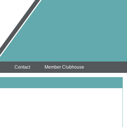
Contact
Member Clubhouse