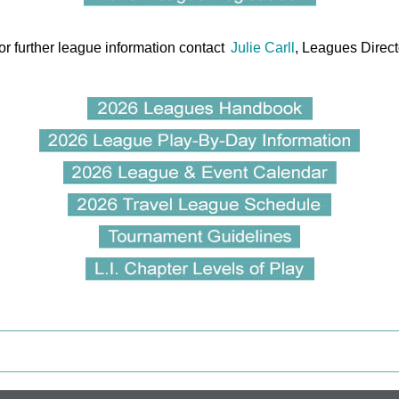
or further league information contact
Julie Carll
, Leagues Direct