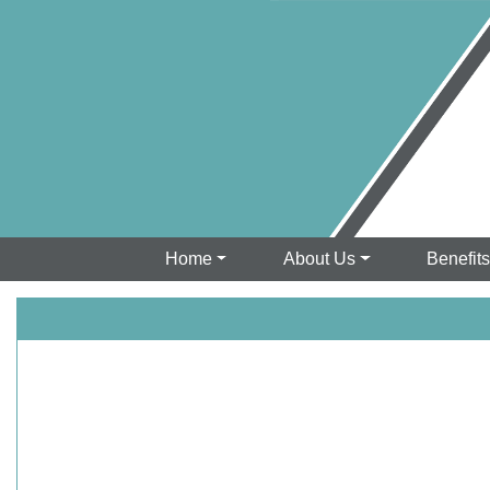
Home
About Us
Benefit