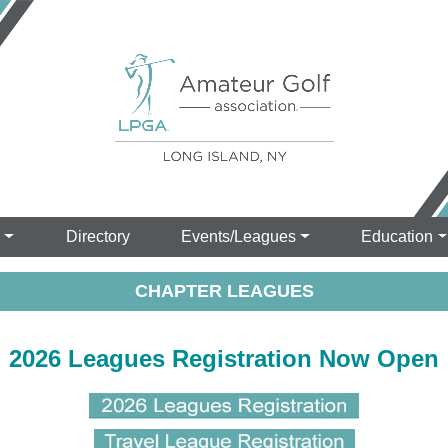
s
Directory
Events/Leagues
Education
CHAPTER LEAGUES
2026 Leagues Registration Now Open