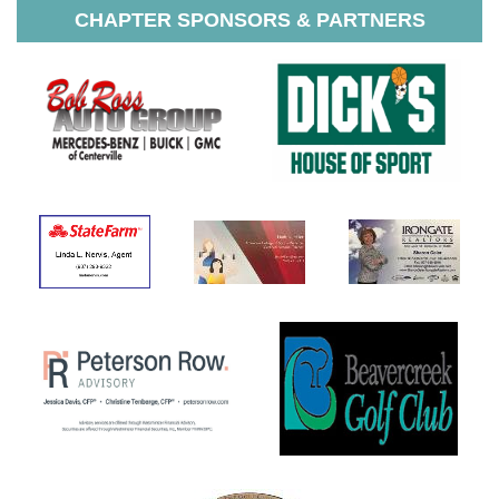
CHAPTER SPONSORS & PARTNERS