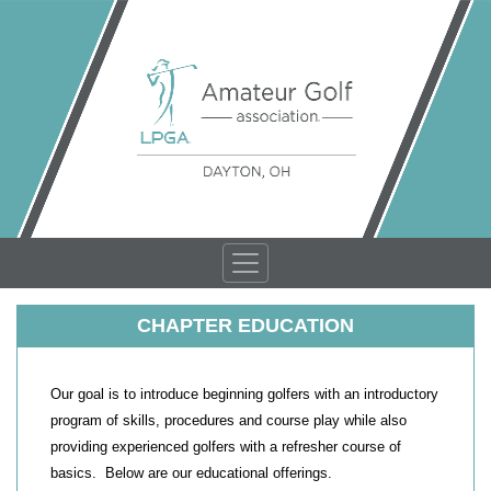
CHAPTER EDUCATION
Our goal is to introduce beginning golfers with an introductory
program of skills, procedures and course play while also
providing experienced golfers with a refresher course of
basics. Below are our educational offerings.