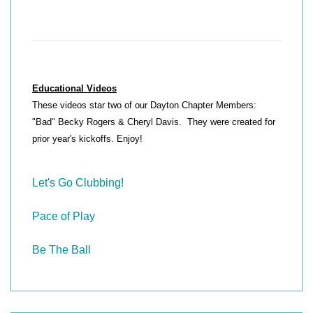
Educational Videos
These videos star two of our Dayton Chapter Members:
"Bad" Becky Rogers & Cheryl Davis. They were created for
prior year's kickoffs. Enjoy!
Let's Go Clubbing!
Pace of Play
Be The Ball