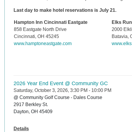
Last day to make hotel reservations is July 21.
Hampton Inn Cincinnati Eastgate
Elks Run
858 Eastgate North Drive
2000 Elkl
Cincinnati, OH 45245
Batavia,
www.hamptoneastgate.com
www.elks
2026 Year End Event @ Community GC
Saturday, October 3, 2026, 3:30 PM
-
10:00 PM
@ Community Golf Course - Dales Course

2917 Berkley St.

Dayton, OH 45409
Details