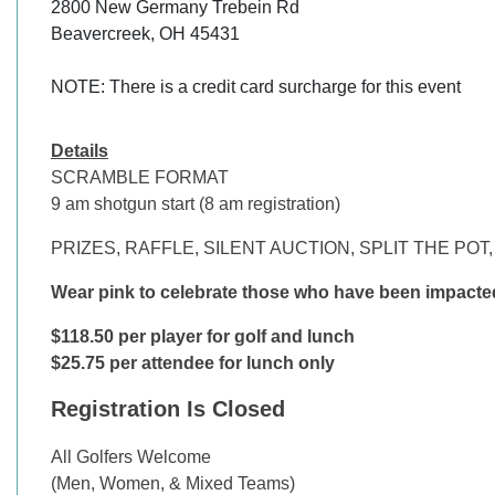
2800 New Germany Trebein Rd

Beavercreek, OH 45431

NOTE: There is a credit card surcharge for this event
Details
SCRAMBLE FORMAT
9 am shotgun start (8 am registration)
PRIZES, RAFFLE, SILENT AUCTION, SPLIT THE PO
Wear pink to celebrate those who have been impacte
$118.50 per player for golf and lunch
$25.75 per attendee for lunch only
Registration Is Closed
All Golfers Welcome
(Men, Women, & Mixed Teams)