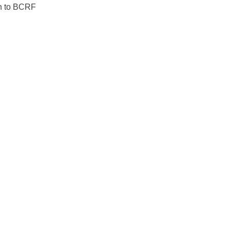
ion to BCRF