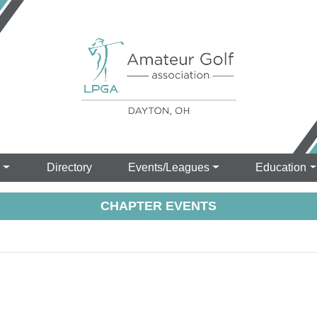
s
Directory
Events/Leagues
Education
CHAPTER EVENTS