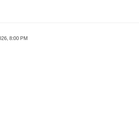
026, 8:00 PM

