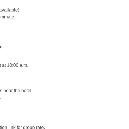
available)
oommate.
m.
t at 10:00 a.m.
s near the hotel.
.
on link for group rate.