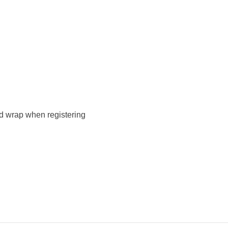
d wrap when registering