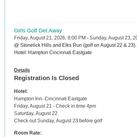
Girls Golf Get Away
Friday, August 21, 2026, 8:00 PM
-
Sunday, August 23, 2
@ Stonelick Hills and Elks Run (golf on August 22 & 23). 
Details
Registration Is Closed
Hotel:
Hampton Inn- Cincinnati Eastgate
Friday, August 21 - Check in time 4pm
Saturday, August 22
Check out Sunday, August 23 before golf
Room Rate: