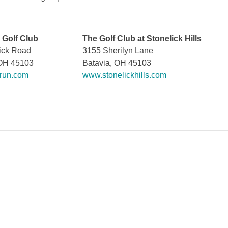
 Golf Club
The Golf Club at Stonelick Hills
ick Road
3155 Sherilyn Lane
 OH 45103
Batavia, OH 45103
run.com
www.stonelickhills.com