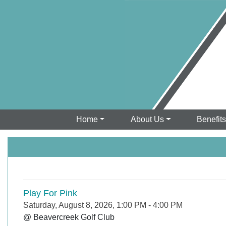
Home
About Us
Benefit
Play For Pink
Saturday, August 8, 2026, 1:00 PM
-
4:00 PM
@ Beavercreek Golf Club
