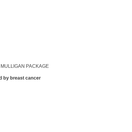
T, MULLIGAN PACKAGE
d by breast cancer