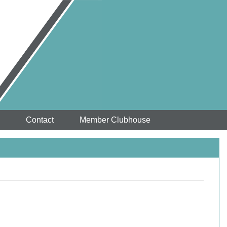
Contact
Member Clubhouse