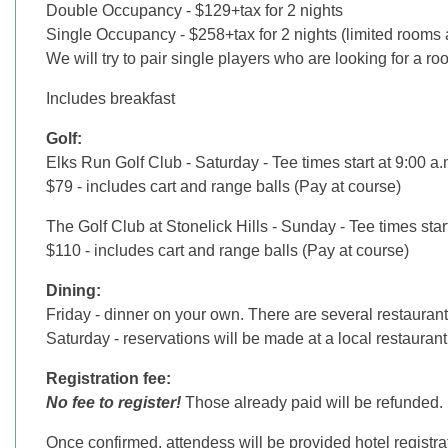
Double Occupancy - $129+tax for 2 nights
Single Occupancy - $258+tax for 2 nights (limited rooms 
We will try to pair single players who are looking for a r
Includes breakfast
Golf:
Elks Run Golf Club - Saturday - Tee times start at 9:00 a.
$79 - includes cart and range balls (Pay at course)
The Golf Club at Stonelick Hills - Sunday - Tee times star
$110 - includes cart and range balls (Pay at course)
Dining:
Friday - dinner on your own. There are several restaurant
Saturday - reservations will be made at a local restaurant
Registration fee:
No fee to register!
Those already paid will be refunded.
Once confirmed, attendess will be provided hotel registrati