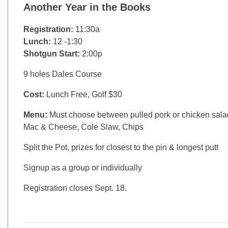
Another Year in the Books
Registration:
11:30a
Lunch:
12 -1:30
Shotgun Start:
2:00p
9 holes Dales Course
Cost:
Lunch Free, Golf $30
Menu:
Must choose between pulled pork or chicken sala
Mac & Cheese, Cole Slaw, Chips
Split the Pot, prizes for closest to the pin & longest putt
Signup as a group or individually
Registration closes Sept. 18.