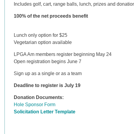
Includes golf, cart, range balls, lunch, prizes and donat
100% of the net proceeds benefit
Lunch only option for $25
Vegetarian option available
LPGA Am members register beginning May 24
Open registration begins June 7
Sign up as a single or as a team
Deadline to register is July 19
Donation Documents:
Hole Sponsor Form
S
olicitation Letter Template