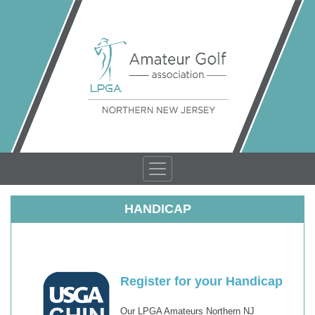
HANDICAP
Register for your Handicap
Our LPGA Amateurs Northern NJ