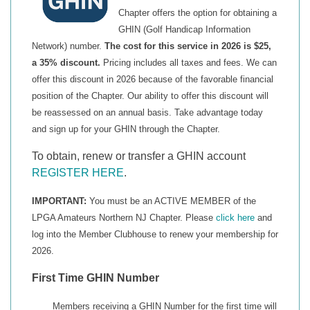
Chapter offers the option for obtaining a
GHIN (Golf Handicap Information
Network) number.
The cost for this service in 2026 is $25,
a 35% discount.
Pricing includes all taxes and fees. We can
offer this discount in 2026 because of the favorable financial
position of the Chapter. Our ability to offer this discount will
be reassessed on an annual basis.
Take advantage today
and sign up for your GHIN through the Chapter.
To obtain, renew or transfer a GHIN account
REGISTER HERE
.
IMPORTANT:
You must be an ACTIVE MEMBER of the
LPGA Amateurs Northern NJ Chapter. Please
click here
and
log into the Member Clubhouse to renew your membership for
2026.
First Time GHIN Number
Members receiving a GHIN Number for the first time will