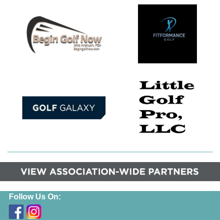
Follow Us On: