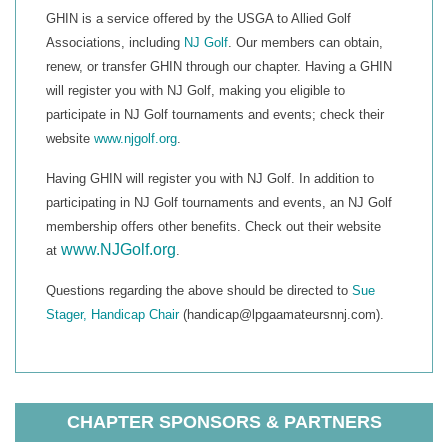
GHIN is a service offered by the USGA to Allied Golf
Associations, including
NJ Golf
. Our members can obtain,
renew, or transfer GHIN through our chapter. Having a GHIN
will register you with NJ Golf, making you eligible to
participate in NJ Golf tournaments and events; check their
website
www.njgolf.org
.
Having GHIN will register you with NJ Golf. In addition to
participating in NJ Golf tournaments and events, an NJ Golf
membership offers other benefits. Check out their website
www.NJGolf.org
at
.
Questions regarding the above should be directed to
Sue
Stager, Handicap Chair
(handicap@lpgaamateursnnj.com).
CHAPTER SPONSORS & PARTNERS