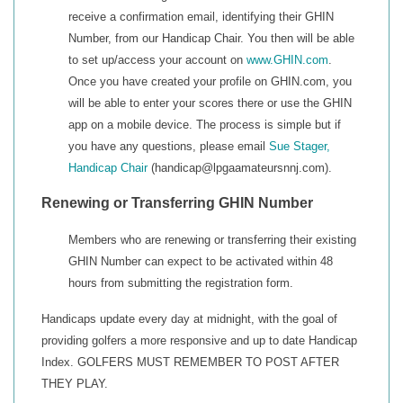
receive a confirmation email, identifying their GHIN
Number, from our Handicap Chair. You then will be able
to set up/access your account on
www.GHIN.com
.
Once you have created your profile on GHIN.com, you
will be able to enter your scores there or use the GHIN
app on a mobile device. The process is simple but if
you have any questions, please email
Sue Stager,
Handicap Chair
(handicap@lpgaamateursnnj.com).
Renewing or Transferring GHIN Number
Members who are renewing or transferring their existing
GHIN Number can expect to be activated within 48
hours from submitting the registration form.
Handicaps update every day at midnight, with the goal of
providing golfers a more responsive and up to date Handicap
Index. GOLFERS MUST REMEMBER TO POST AFTER
THEY PLAY.