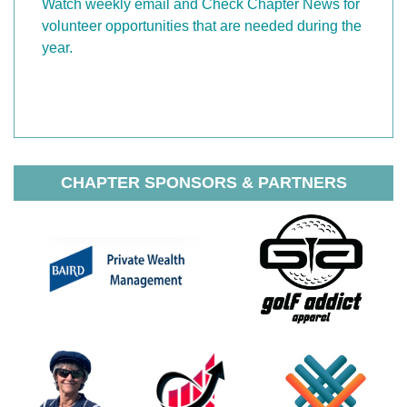
Watch weekly email and Check Chapter News for
volunteer opportunities that are needed during the
year.
CHAPTER SPONSORS & PARTNERS