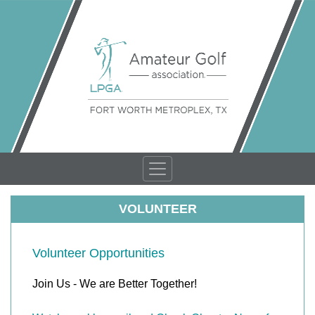
VOLUNTEER
Volunteer Opportunities
Join Us - We are Better Together!