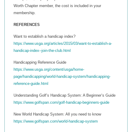
Worth Chapter member, the cost is included in your
membership.
REFERENCES
Want to establish a handicap index?
https://www.usga.org/articles/2015/03/want-to-establish-a-
handicap-index--join-the-club.html
Handicapping Reference Guide
https://www.usga.org/content/usga/home-
page/handicapping/world-handicap-system/handicapping-
reference-guide.html
Understanding Golf’s Handicap System: A Beginner’s Guide
https://www.golfspan.com/golf-handicap-beginners-guide
New World Handicap System: All you need to know
https://www.golfspan.com/world-handicap-system