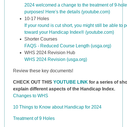
2024 welcomed a change to the treatment of 9-hole
purposes! Here's the details (youtube.com)
10-17 Holes
If your round is cut short, you might still be able to 
toward your Handicap Index® (youtube.com)
Shorter Courses
FAQS - Reduced Course Length (usga.org)
WHS 2024 Revision Hub
WHS 2024 Revision (usga.org)
Review these key documents!
CHECK OUT THIS
YOUTUBE LINK
for a series of sho
explain different aspects of the Handicap Index.
Changes to WHS
10 Things to Know about Handicap for 2024
Treatment of 9 Holes