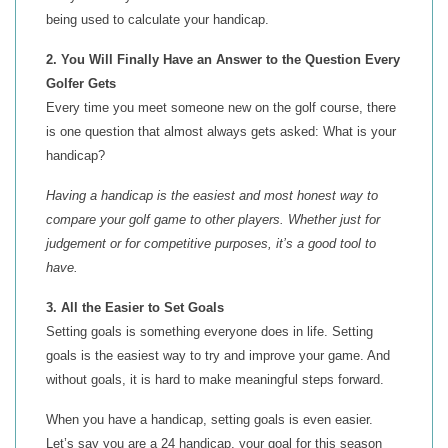
being used to calculate your handicap.
2. You Will Finally Have an Answer to the Question Every
Golfer Gets
Every time you meet someone new on the golf course, there
is one question that almost always gets asked: What is your
handicap?
Having a handicap is the easiest and most honest way to
compare your golf game to other players. Whether just for
judgement or for competitive purposes, it’s a good tool to
have.
3. All the Easier to Set Goals
Setting goals is something everyone does in life. Setting
goals is the easiest way to try and improve your game. And
without goals, it is hard to make meaningful steps forward.
When you have a handicap, setting goals is even easier.
Let’s say you are a 24 handicap, your goal for this season