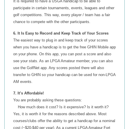
It is required to have a USGA handicap to be able to
participate in certain tournaments, events, leagues and other
golf competitions. This way, every player / team has a fair
chance to compete with the other participants.
6. It Is Easy to Record and Keep Track of Your Scores
The easiest way to plug in and keep track of your scores
when you have a handicap is to get the free GHIN Mobile app
on your phone. On this app, you can post a score and also
see your stats. As an LPGA Amateur member, you can also
use the GolfNet app. Any scores posted there will also
transfer to GHIN so your handicap can be used for non-LPGA
AM events.
7. It’s Affordable!
You are probably asking these questions:
How much does it cost? Is it expensive? Is it worth it?
Yes, it is worth it for the reasons described above. Most
courses/clubs offer the ability to get a handicap for a nominal
cost (~$20-$40 per year). As a current LPGA Amateur Fort