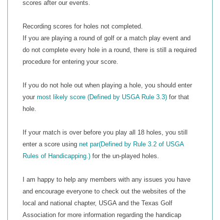
scores after our events.
Recording scores for holes not completed.
If you are playing a round of golf or a match play event and
do not complete every hole in a round, there is still a required
procedure for entering your score.
If you do not hole out when playing a hole, you should enter
your
most likely score (
Defined by USGA Rule 3.3
)
for that
hole.
If your match is over before you play all 18 holes, you still
enter a score using
net par
(Defined by Rule 3.2 of USGA
Rules of Handicapping.)
for the un-played holes.
I am happy to help any members with any issues you have
and encourage everyone to check out the websites of the
local and national chapter, USGA and the Texas Golf
Association for more information regarding the handicap