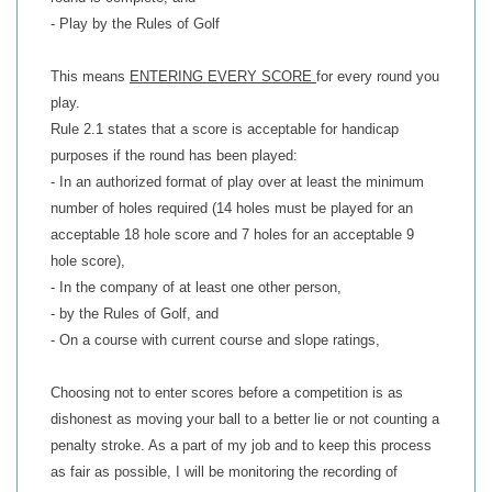
- Play by the Rules of Golf
This means
ENTERING EVERY SCORE
for every round you
play.
Rule 2.1 states that a score is acceptable for handicap
purposes if the round has been played:
- In an authorized format of play over at least the minimum
number of holes required (14 holes must be played for an
acceptable 18 hole score and 7 holes for an acceptable 9
hole score),
- In the company of at least one other person,
- by the Rules of Golf, and
- On a course with current course and slope ratings,
Choosing not to enter scores before a competition is as
dishonest as moving your ball to a better lie or not counting a
penalty stroke. As a part of my job and to keep this process
as fair as possible, I will be monitoring the recording of