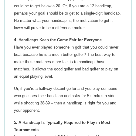
could be to get below a 20. Or, if you are a 12 handicap,
perhaps your goal should be to get to a single-digit handicap.
No matter what your handicap is, the motivation to get it
lower will prove to be a difference maker.
4. Handicaps Keep the Game Fair for Everyone
Have you ever played someone in golf that you could never
beat because he is a much better golfer? The best way to
make those matches more fair, is to handicap those
matches. It allows the good golfer and bad golfer to play on
an equal playing level.
Or, if you’re a halfway decent golfer and you play someone
who guesses their handicap and asks for 5 strokes a side
while shooting 38-39 – then a handicap is right for you and
your opponent.
5. A Handicap Is Typically Required to Play in Most
Tournaments