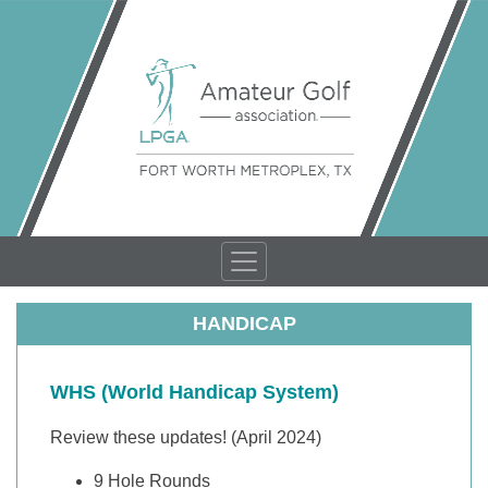
HANDICAP
WHS (World Handicap System)
Review these updates! (April 2024)
9 Hole Rounds