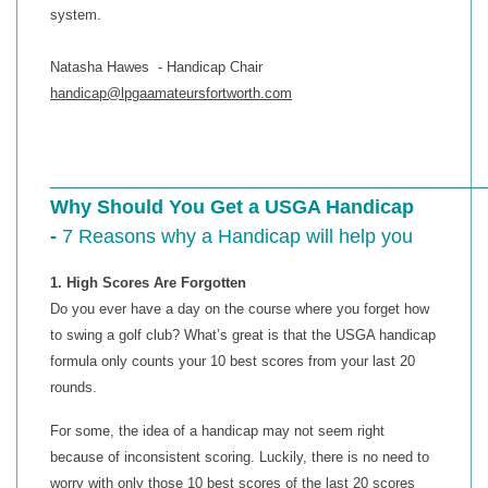
system.
Natasha Hawes - Handicap Chair
handicap@lpgaamateursfortworth.com
____________________________________________
Why Should You Get a USGA Handicap
-
7 Reasons why a Handicap will help you
1. High Scores Are Forgotten
Do you ever have a day on the course where you forget how
to swing a golf club? What’s great is that the USGA handicap
formula only counts your 10 best scores from your last 20
rounds.
For some, the idea of a handicap may not seem right
because of inconsistent scoring. Luckily, there is no need to
worry with only those 10 best scores of the last 20 scores