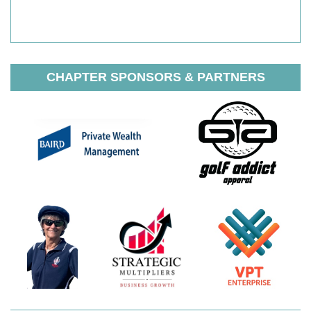
CHAPTER SPONSORS & PARTNERS