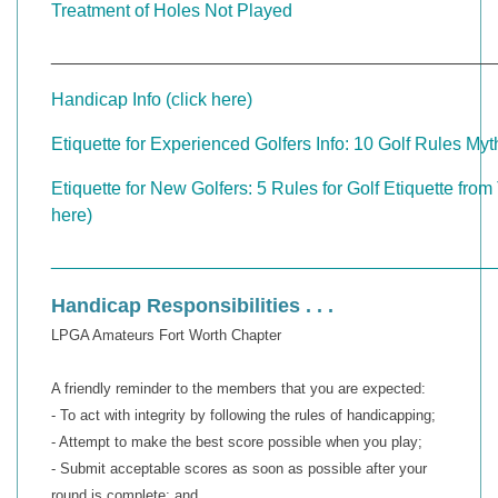
Treatment of Holes Not Played
____________________________________________
Handicap Info (click here)
Etiquette for Experienced Golfers Info: 10 Golf Rules Myth
Etiquette for New Golfers: 5 Rules for Golf Etiquette from
here)
____________________________________________
Handicap Responsibilities . . .
LPGA Amateurs Fort Worth Chapter
A friendly reminder to the members that you are expected:
- To act with integrity by following the rules of handicapping;
- Attempt to make the best score possible when you play;
- Submit acceptable scores as soon as possible after your
round is complete; and