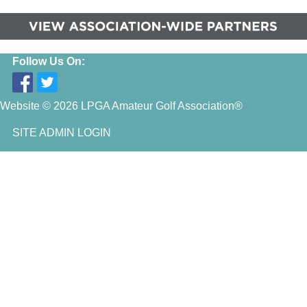
Follow Us On:
Website © 2026 LPGA Amateur Golf Association®
SITE ADMIN LOGIN