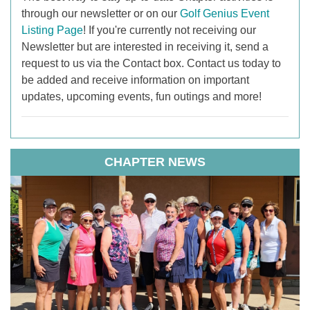
through our newsletter or on our
Golf Genius Event
Listing Page
! If you're currently not receiving our
Newsletter but are interested in receiving it, send a
request to us via the Contact box. Contact us today to
be added and receive information on important
updates, upcoming events, fun outings and more!
CHAPTER NEWS