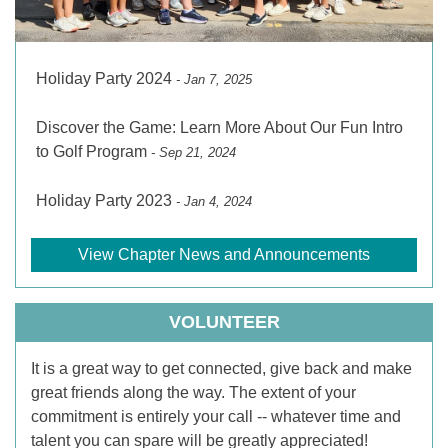
Holiday Party 2024
- Jan 7, 2025
Discover the Game: Learn More About Our Fun Intro
to Golf Program
- Sep 21, 2024
Holiday Party 2023
- Jan 4, 2024
View Chapter News and Announcements
VOLUNTEER
It is a great way to get connected, give back and make
great friends along the way. The extent of your
commitment is entirely your call -- whatever time and
talent you can spare will be greatly appreciated!