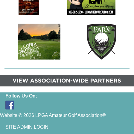
Follow Us On:
Website © 2026 LPGA Amateur Golf Association®
SITE ADMIN LOGIN