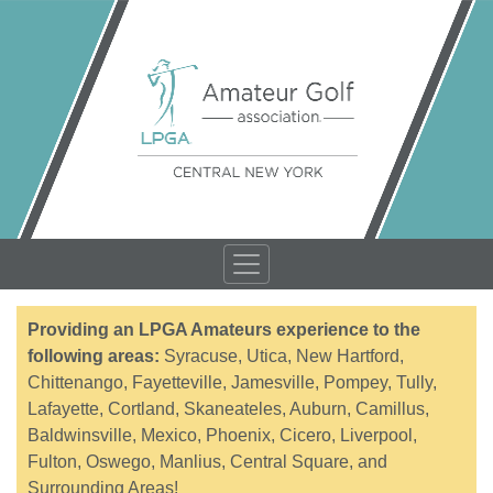
Providing an LPGA Amateurs experience to the
following areas:
Syracuse, Utica, New Hartford,
Chittenango, Fayetteville, Jamesville, Pompey, Tully,
Lafayette, Cortland, Skaneateles, Auburn, Camillus,
Baldwinsville, Mexico, Phoenix, Cicero, Liverpool,
Fulton, Oswego, Manlius, Central Square, and
Surrounding Areas!