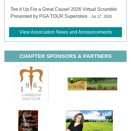
Tee it Up For a Great Cause! 2026 Virtual Scramble
Presented by PGA TOUR Superstore
- Jul 17, 2026
View Association News and Announcements
CHAPTER SPONSORS & PARTNERS