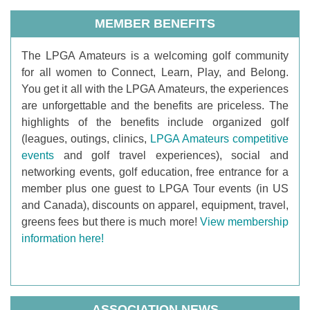
MEMBER BENEFITS
T
he LPGA Amateurs is a welcoming golf community
for all women to Connect, Learn, Play, and Belong.
You get it all with the LPGA Amateurs, the experiences
are unforgettable and the benefits are priceless. The
highlights of the benefits include organized golf
(leagues, outings, clinics,
LPGA Amateurs competitive
events
and golf travel experiences), social and
networking events, golf education, free entrance for a
member plus one guest to LPGA Tour events (in US
and Canada), discounts on apparel, equipment, travel,
greens fees but there is much more!
View membership
information here!
ASSOCIATION NEWS