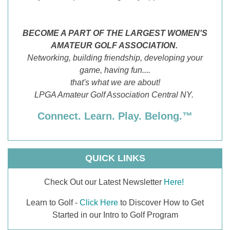
BECOME A PART OF THE LARGEST WOMEN'S
AMATEUR GOLF ASSOCIATION.
Networking, building friendship, developing your
game, having fun....
that's what we are about!
LPGA Amateur Golf Association Central NY.
Connect. Learn. Play. Belong.™
QUICK LINKS
Check Out our Latest Newsletter
Here!
Learn to Golf -
Click Here
to Discover How to Get
Started in our Intro to Golf Program