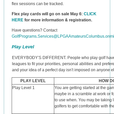
flex sessions can be tracked.
Flex play cards will go on sale May 6:
CLICK
HERE
for more information & registration.
Have questions? Contact
GolfPrograms.Services@LPGAAmateursColumbus.onmic
Play Level
EVERYBODY'S DIFFERENT. People who play golf have wide
leagues to fit your priorities, personal abilities and pre
and your idea of a perfect day isn't imposed on anyone else
PLAY LEVEL
HOW D
Play Level 1
You are getting started at the ga
maybe in a scramble at work or fo
to use when. You may be taking 
golfers to get comfortable with t