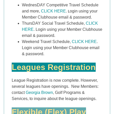
WednesDAY Competitive Travel Schedule
and more,
CLICK HERE
.
ogin using your
L
Member Clubhouse email & password.
ThursDAY Social Travel Schedule,
CLICK
HERE
. Login using your Member Clubhouse
email & password.
Weekend Travel Schedule,
CLICK HERE
.
Login using your Member Clubhouse email
& password.
Leagues Registration
League Registration is now complete. However,
several leagues have openings. New Members:
contact
Georgia Brown
, Golf Programs &
Services, to inquire about the league openings.
Flexible (Flex) Play