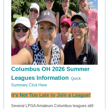
Columbus OH 2026 Summer
Leagues Information
Quick
Summary Click Here
It's Not Too Late to Join a League!
Several LPGA Amateurs Columbus leagues still