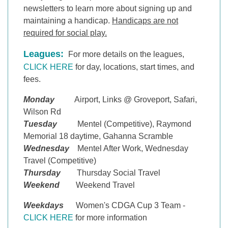
newsletters to learn more about signing up and
maintaining a handicap
.
Handicaps are not
required for social play.
Leagues:
For more details on the leagues,
CLICK HERE
for day, locations, start times, and
fees.
Monday
Airport, Links @ Groveport, Safari,
Wilson Rd
Tuesday
Mentel (Competitive), Raymond
Memorial 18 daytime, Gahanna Scramble
Wednesday
Mentel After Work, Wednesday
Travel (Competitive)
Thursday
Thursday Social Travel
Weekend
Weekend Travel
Weekdays
Women's CDGA Cup 3 Team -
CLICK HERE
for more information