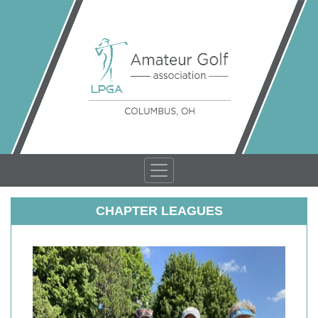
CHAPTER LEAGUES