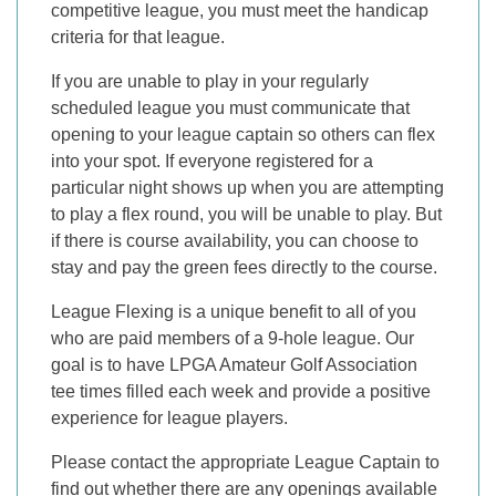
competitive league, you must meet the handicap
criteria for that league.
If you are unable to play in your regularly
scheduled league you must communicate that
opening to your league captain so others can flex
into your spot. If everyone registered for a
particular night shows up when you are attempting
to play a flex round, you will be unable to play. But
if there is course availability, you can choose to
stay and pay the green fees directly to the course.
League Flexing is a unique benefit to all of you
who are paid members of a 9-hole league. Our
goal is to have LPGA Amateur Golf Association
tee times filled each week and provide a positive
experience for league players.
Please contact the appropriate League Captain to
find out whether there are any openings available