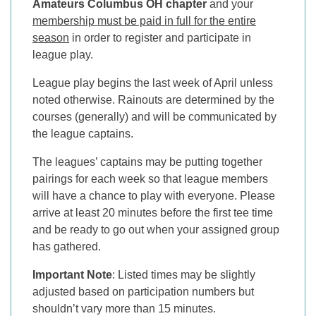
Amateurs Columbus OH chapter
and your
membership must be paid in full for the entire
season
in order to register and participate in
league play.
League play begins the last week of April unless
noted otherwise. Rainouts are determined by the
courses (generally) and will be communicated by
the league captains.
The leagues’ captains may be putting together
pairings for each week so that league members
will have a chance to play with everyone. Please
arrive at least 20 minutes before the first tee time
and be ready to go out when your assigned group
has gathered.
Important Note
: Listed times may be slightly
adjusted based on participation numbers but
shouldn’t vary more than 15 minutes.