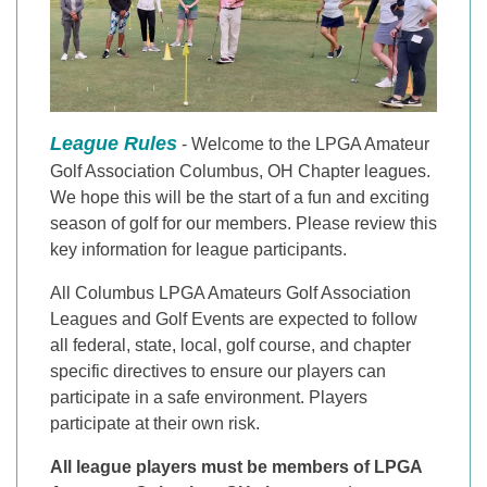
League Rules
- Welcome to the LPGA Amateur
Golf Association Columbus, OH Chapter leagues.
We hope this will be the start of a fun and exciting
season of golf for our members. Please review this
key information for league participants.
All Columbus LPGA Amateurs Golf Association
Leagues and Golf Events are expected to follow
all federal, state, local, golf course, and chapter
specific directives to ensure our players can
participate in a safe environment. Players
participate at their own risk.
All league players must be members of LPGA