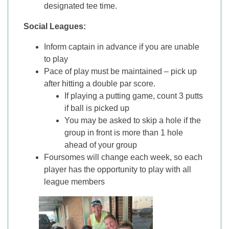
designated tee time.
Social Leagues:
Inform captain in advance if you are unable
to play
Pace of play must be maintained – pick up
after hitting a double par score.
If playing a putting game, count 3 putts
if ball is picked up
You may be asked to skip a hole if the
group in front is more than 1 hole
ahead of your group
Foursomes will change each week, so each
player has the opportunity to play with all
league members