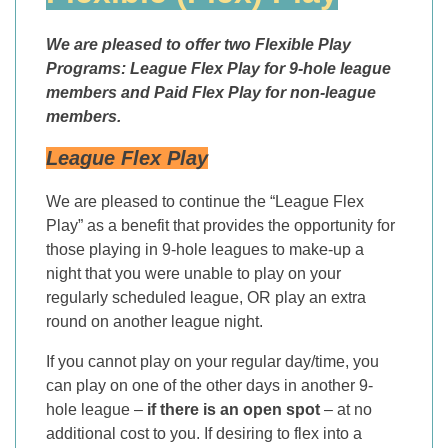
We are pleased to offer two Flexible Play
Programs:
League Flex Play
for 9-hole league
members and Paid Flex Play for non-league
members.
League Flex Play
We are pleased to continue the “League Flex
Play” as a benefit that provides the opportunity for
those playing in 9-hole leagues to make-up a
night that you were unable to play on your
regularly scheduled league, OR play an extra
round on another league night.
If you cannot play on your regular day/time, you
can play on one of the other days in another 9-
hole league –
if there is an open spot
– at no
additional cost to you. If desiring to flex into a