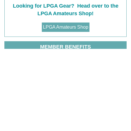
Looking for LPGA Gear? Head over to the
LPGA Amateurs Shop!
LPGA Amateurs Shop
MEMBER BENEFITS
T
he LPGA Amateurs is a welcoming golf community
for all women to Connect, Learn, Play, and Belong.
You get it all with the LPGA Amateurs, the experiences
are unforgettable and the benefits are priceless. The
highlights of the benefits include organized golf
(leagues, outings, clinics,
LPGA Amateurs competitive
events
and golf travel experiences), social and
networking events, golf education, free entrance for a
member plus one guest to LPGA Tour events (in US
and Canada), discounts on apparel, equipment, travel,
greens fees but there is much more!
View membership