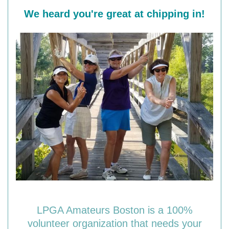
We heard you're great at chipping in!
LPGA Amateurs Boston is a 100%
volunteer organization that needs your