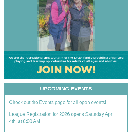
UPCOMING EVENTS
Check out the Events page for all open events!
League Registration for 2026 opens Saturday April
4th, at 8:00 AM