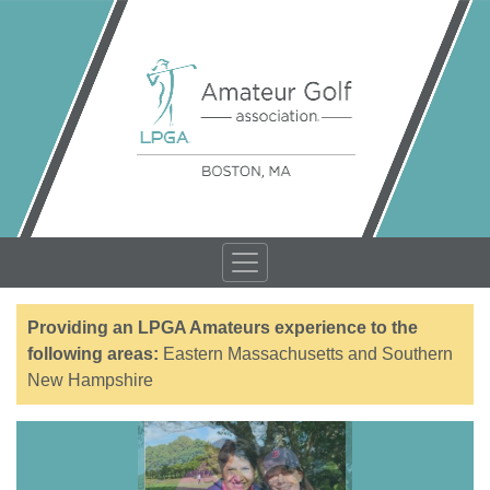
Providing an LPGA Amateurs experience to the
following areas:
Eastern Massachusetts and Southern
New Hampshire