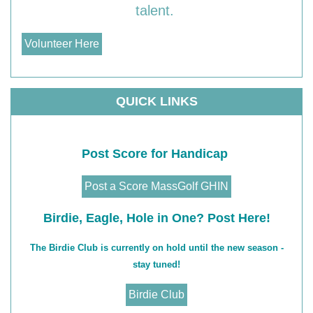
talent.
Volunteer Here
QUICK LINKS
Post Score for Handicap
Post a Score MassGolf GHIN
Birdie, Eagle, Hole in One? Post Here!
The Birdie Club is currently on hold until the new season -
stay tuned!
Birdie Club