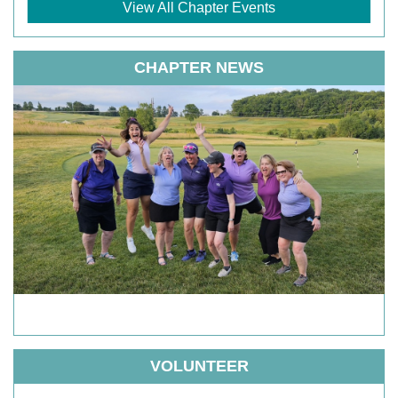
View All Chapter Events
CHAPTER NEWS
VOLUNTEER